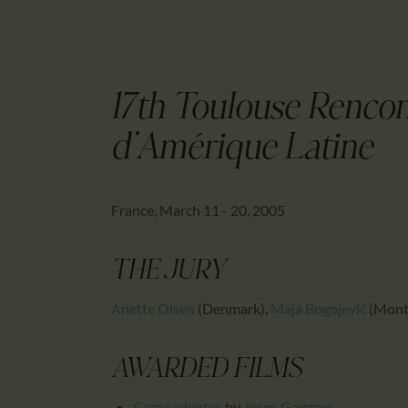
17th Toulouse Renco
d'Amérique Latine
France, March 11 - 20, 2005
THE JURY
Anette Olsen
(Denmark)
,
Maja Bogojević
(Mont
AWARDED FILMS
Cama adentro
by
Jorge Gaggero
,