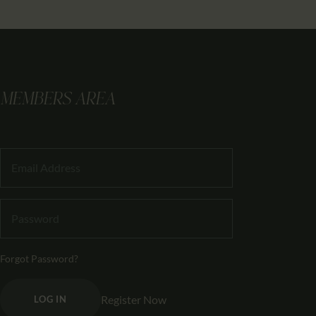
MEMBERS AREA
Forgot Password?
Register Now
LOG IN