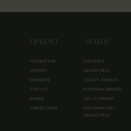
FIPRESCI
AWARDS
FEDERATION
FESTIVALS
HISTORY
GRAND PRIX
MEMBERS
LEGACY AWARDS
STATUTE
PLATINUM AWARD
BOARD
100 LA AWARD
SUBSECTIONS
DOCUMENTARY
GRAND PRIX