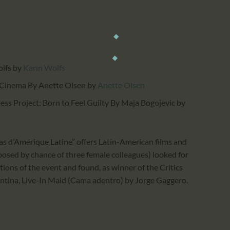
olfs
by
Karin Wolfs
 Cinema By Anette Olsen
by
Anette Olsen
ess Project: Born to Feel Guilty By Maja Bogojevic
by
s d’Amérique Latine” offers Latin-American films and
osed by chance of three female colleagues) looked for
tions of the event and found, as winner of the Critics
entina, Live-In Maid (Cama adentro) by Jorge Gaggero.