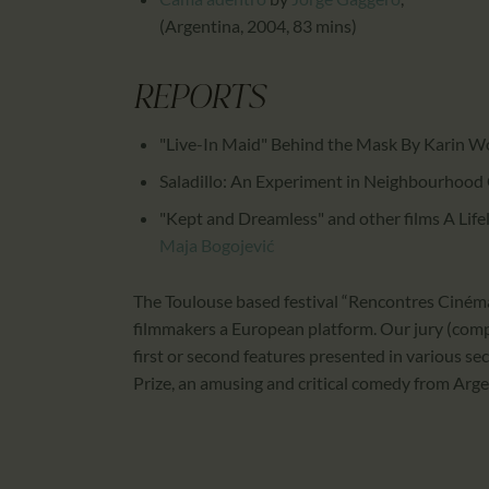
(Argentina, 2004, 83 mins)
REPORTS
"Live-In Maid" Behind the Mask By Karin W
Saladillo: An Experiment in Neighbourhood
"Kept and Dreamless" and other films A Lifel
Maja Bogojević
The Toulouse based festival “Rencontres Cinéma
filmmakers a European platform. Our jury (comp
first or second features presented in various sec
Prize, an amusing and critical comedy from Arg