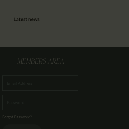
Latest news
MEMBERS AREA
Forgot Password?