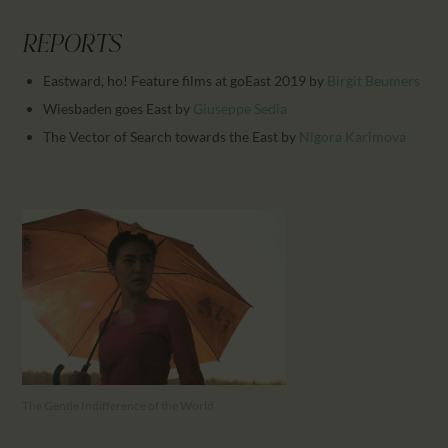
REPORTS
Eastward, ho! Feature films at goEast 2019
by
Birgit Beumers
Wiesbaden goes East
by
Giuseppe Sedia
The Vector of Search towards the East
by
Nigora Karimova
The Gentle Indifference of the World