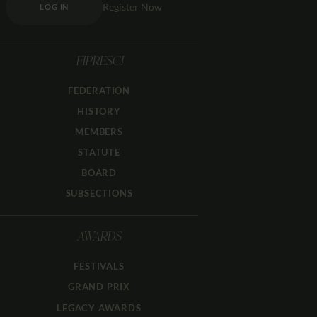
Register Now
LOG IN
FIPRESCI
FEDERATION
HISTORY
MEMBERS
STATUTE
BOARD
SUBSECTIONS
AWARDS
FESTIVALS
GRAND PRIX
LEGACY AWARDS