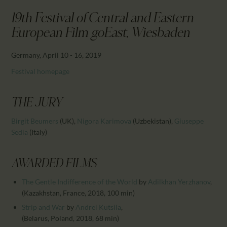
CALENDAR
19th Festival of Central and Eastern
PARTNTERS/ADS
European Film goEast, Wiesbaden
Germany, April 10 - 16, 2019
Festival homepage
THE JURY
Birgit Beumers
(UK)
,
Nigora Karimova
(Uzbekistan)
,
Giuseppe
Sedia
(Italy)
AWARDED FILMS
The Gentle Indifference of the World
by
Adilkhan Yerzhanov
,
(Kazakhstan, France, 2018, 100 min)
Strip and War
by
Andrei Kutsila
,
(Belarus, Poland, 2018, 68 min)