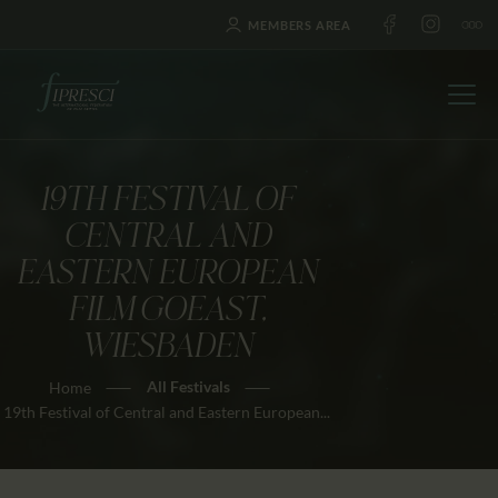
MEMBERS AREA
19TH FESTIVAL OF
HOME
CENTRAL AND
ABOUT US
EASTERN EUROPEAN
FESTIVALS
FILM GOEAST,
JOURNAL
WIESBADEN
NEWS
All Festivals
Home
AWARDS
19th Festival of Central and Eastern European...
EDUCATION
CONTACTS