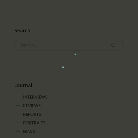
Search
Journal
INTERVIEWS
REVIEWS
REPORTS
PORTRAITS
NEWS