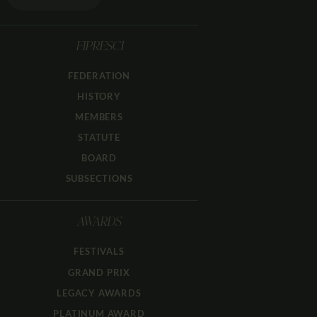
FIPRESCI
FEDERATION
HISTORY
MEMBERS
STATUTE
BOARD
SUBSECTIONS
AWARDS
FESTIVALS
GRAND PRIX
LEGACY AWARDS
PLATINUM AWARD