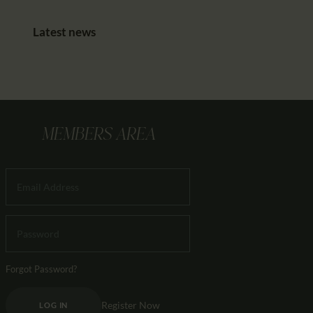
Latest news
MEMBERS AREA
Forgot Password?
Register Now
LOG IN