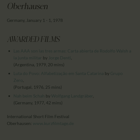
CALENDAR
Oberhausen
PARTNTERS/ADS
Germany, January 1 - 1, 1978
AWARDED FILMS
Las AAA son las tres armas: Carta abierta de Rodolfo Walsh a
la junta militar
by
Jorge Denti
,
(Argentina, 1979, 20 mins)
Luta do Povo: Alfabetização em Santa Catarina
by
Grupo
Zero
,
(Portugal, 1976, 25 mins)
Nah beim Schah
by
Wolfgang Landgräber
,
(Germany, 1977, 42 mins)
International Short Film Festival
Oberhausen:
www.kurzfilmtage.de