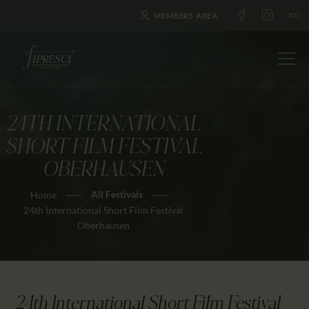
MEMBERS AREA
24TH INTERNATIONAL
HOME
SHORT FILM FESTIVAL
ABOUT US
OBERHAUSEN
FESTIVALS
All Festivals
Home
JOURNAL
24th International Short Film Festival
NEWS
Oberhausen
AWARDS
EDUCATION
CONTACTS
24th International Short Film Festival