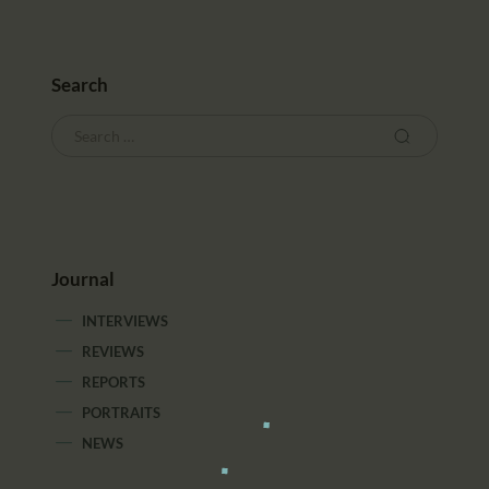
Search
Journal
INTERVIEWS
REVIEWS
REPORTS
PORTRAITS
NEWS