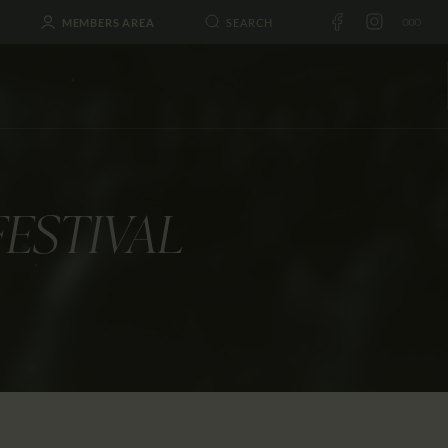
MEMBERS AREA
FESTIVAL