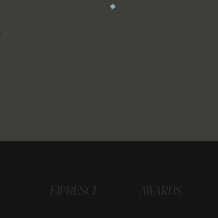
n
t
FIPRESCI
AWARDS