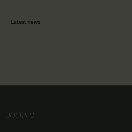
Latest news
JOURNAL