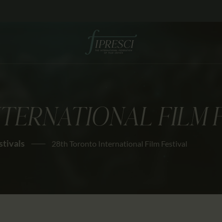
HOME
ABOUT US
FESTIVALS
JOURNAL
TERNATIONAL FILM 
NEWS
AWARDS
stivals
28th Toronto International Film Festival
EDUCATION
CONTACTS