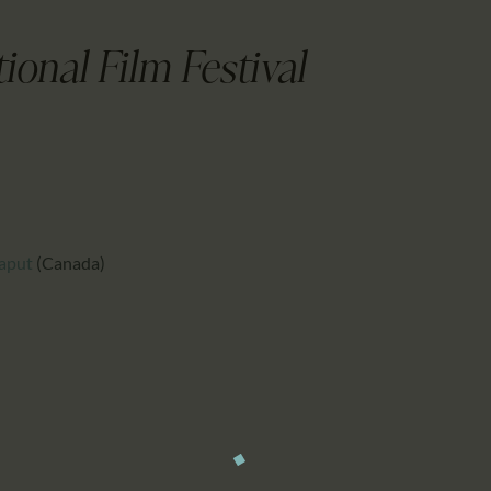
CALENDAR
PARTNTERS/ADS
ional Film Festival
aput
(Canada)