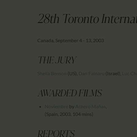
28th Toronto Internat
Canada, September 4 - 13, 2003
THE JURY
Sheila Benson
(US)
,
Dan Fainaru
(Israel)
,
Luc Ch
AWARDED FILMS
Noviembre
by
Achero Mañas
,
(Spain, 2003, 104 mins)
REPORTS