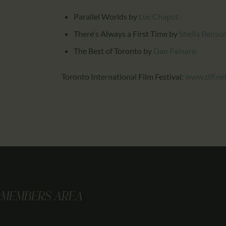
Parallel Worlds
by
Luc Chaput
There's Always a First Time
by
Sheila Benso
The Best of Toronto
by
Dan Fainaru
Toronto International Film Festival:
www.tiff.ne
MEMBERS AREA