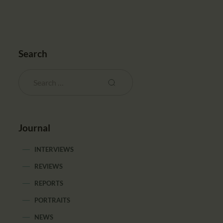
Search
Journal
INTERVIEWS
REVIEWS
REPORTS
PORTRAITS
NEWS