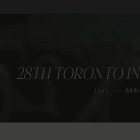
28TH TORONTO IN
All Fe
Home