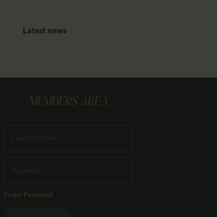
Latest news
MEMBERS AREA
Forgot Password?