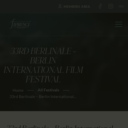
MEMBERS AREA
33RD BERLINALE –
HOME
BERLIN
ABOUT US
INTERNATIONAL FILM
FESTIVALS
FESTIVAL
JOURNAL
All Festivals
Home
NEWS
33rd Berlinale – Berlin International...
AWARDS
EDUCATION
CONTACTS