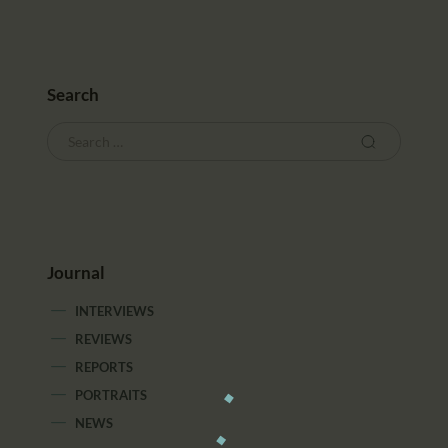
Search
Journal
INTERVIEWS
REVIEWS
REPORTS
PORTRAITS
NEWS