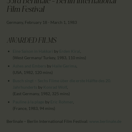
33rd Berlinale - Berlin International
CALENDAR
Film Festival
PARTNTERS/ADS
Germany, February 18 - March 1, 1983
AWARDED FILMS
Eine Saison in Hakkari
by
Erden Kiral
,
(West Germany/ Turkey, 1983, 110 mins)
Ashes and Embers
by
Haile Gerima
,
(USA, 1982, 120 mins)
Busch singt – Sechs Filme über die erste Hälfte des 20.
Jahrhunderts
by
Konrad Wolf
,
(East Germany, 1982, 325 mins)
Pauline à la plage
by
Eric Rohmer
,
(France, 1983, 94 mins)
Berlinale – Berlin International Film Festival:
www.berlinale.de