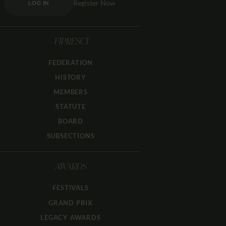
Register Now
LOG IN
FIPRESCI
FEDERATION
HISTORY
MEMBERS
STATUTE
BOARD
SUBSECTIONS
AWARDS
FESTIVALS
GRAND PRIX
LEGACY AWARDS