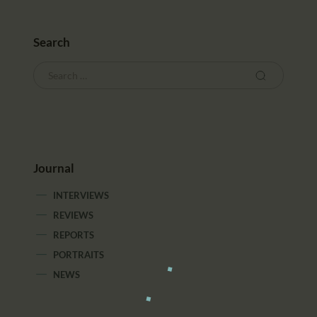
Search
Journal
INTERVIEWS
REVIEWS
REPORTS
PORTRAITS
NEWS