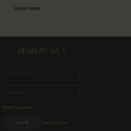
Latest news
MEMBERS AREA
Forgot Password?
Register Now
LOG IN