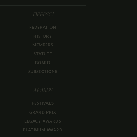
FIPRESCI
FEDERATION
HISTORY
MEMBERS
STATUTE
BOARD
SUBSECTIONS
AWARDS
FESTIVALS
GRAND PRIX
LEGACY AWARDS
PLATINUM AWARD