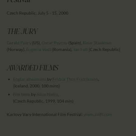
Festival
CALENDAR
PARTNTERS/ADS
Czech Republic, July 5 - 15, 2000
THE JURY
Gerald Peary
(US)
,
Oscar Peyrou
(Spain)
,
Einar Staalesen
(Norway)
,
Eugenia Vodă
(Romania)
,
Jan Foll
(Czech Republic)
AWARDED FILMS
Englar alheimsins
by
Fridrik Thor Fridriksson
,
(Iceland, 2000, 100 mins)
Ene bene
by
Alice Nellis
,
(Czech Republic, 1999, 104 min)
Karlovy Vary International Film Festival:
www.kviff.com