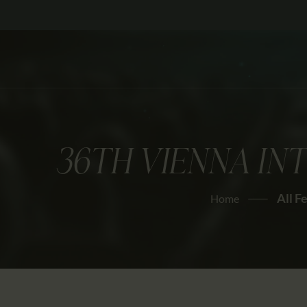
36TH VIENNA IN
All F
Home