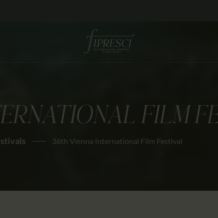
HOME
ABOUT US
FESTIVALS
JOURNAL
TERNATIONAL FILM F
NEWS
AWARDS
estivals
36th Vienna International Film Festival
EDUCATION
CONTACTS