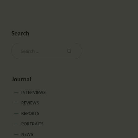
Search
Journal
INTERVIEWS
REVIEWS
REPORTS
PORTRAITS
NEWS