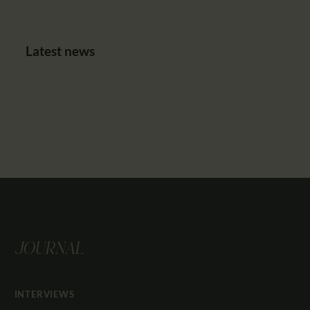
Latest news
JOURNAL
INTERVIEWS