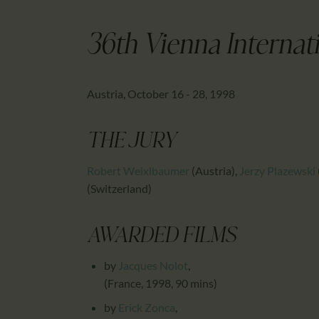
36th Vienna Internati
Austria, October 16 - 28, 1998
THE JURY
Robert Weixlbaumer
(Austria)
,
Jerzy Plazewski
(Switzerland)
AWARDED FILMS
by
Jacques Nolot
,
(France, 1998, 90 mins)
by
Erick Zonca
,