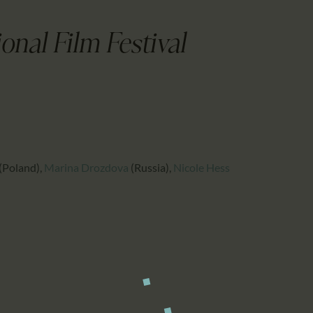
CALENDAR
PARTNTERS/ADS
onal Film Festival
(Poland)
,
Marina Drozdova
(Russia)
,
Nicole Hess