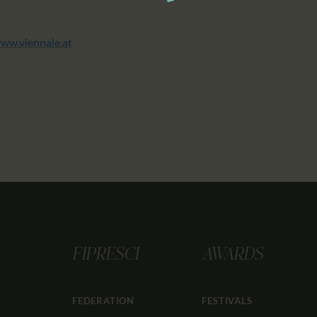
ww.viennale.at
FIPRESCI
AWARDS
FEDERATION
FESTIVALS