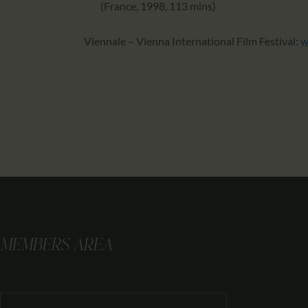
(France, 1998, 113 mins)
Viennale – Vienna International Film Festival:
w
MEMBERS AREA