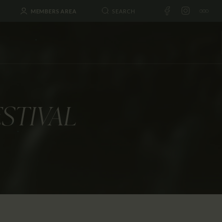
MEMBERS AREA
ESTIVAL