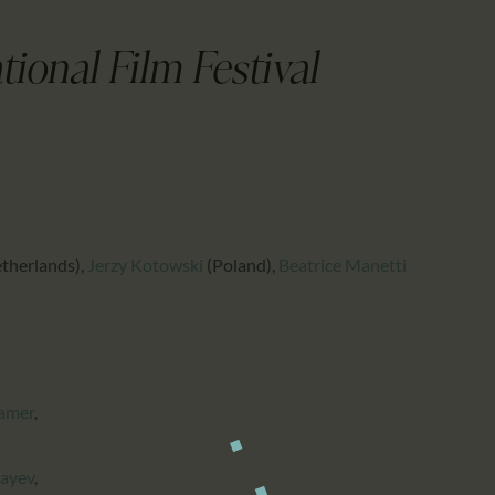
CALENDAR
PARTNTERS/ADS
ional Film Festival
therlands)
,
Jerzy Kotowski
(Poland)
,
Beatrice Manetti
amer
,
bayev
,