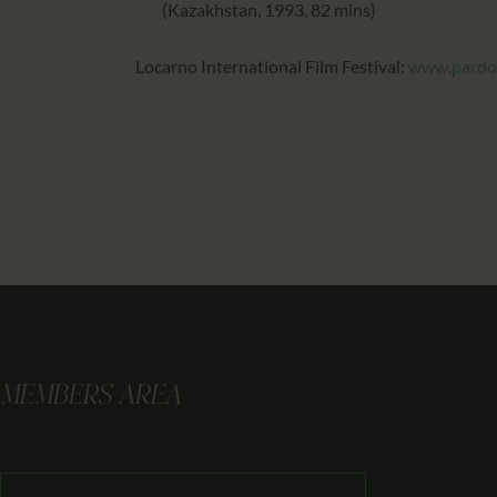
(Kazakhstan, 1993, 82 mins)
Locarno International Film Festival:
www.pardo
MEMBERS AREA