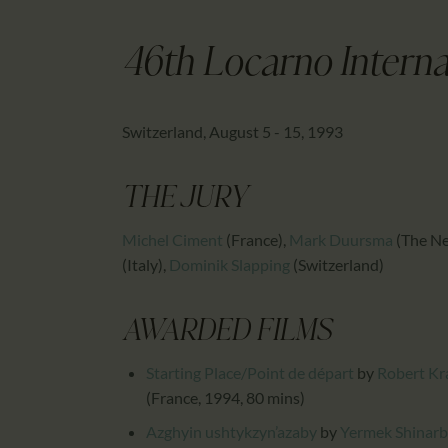
46th Locarno Internat
Switzerland, August 5 - 15, 1993
THE JURY
Michel Ciment
(France)
,
Mark Duursma
(The Ne
(Italy)
,
Dominik Slapping
(Switzerland)
AWARDED FILMS
Starting Place/Point de départ
by
Robert Kr
(France, 1994, 80 mins)
Azghyin ushtykzyn’azaby
by
Yermek Shinar