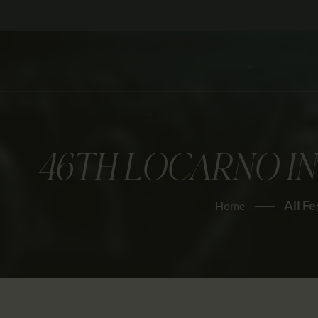
46TH LOCARNO IN
All Fe
Home