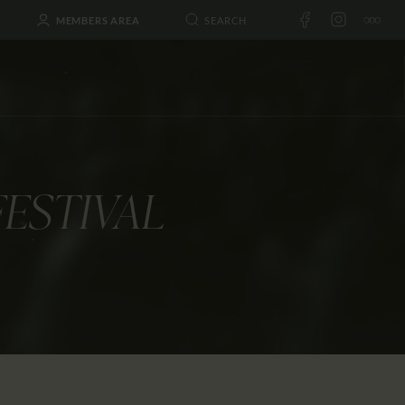
MEMBERS AREA
FESTIVAL