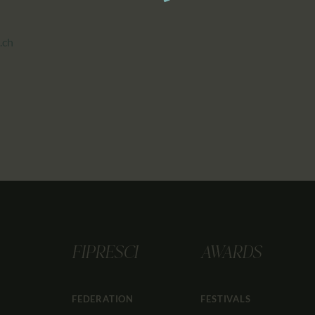
.ch
FIPRESCI
AWARDS
FEDERATION
FESTIVALS