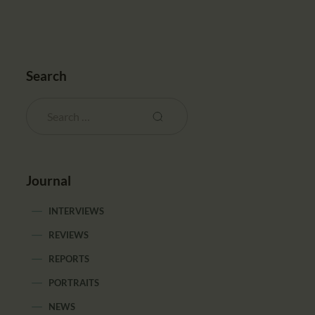
Search
Journal
INTERVIEWS
REVIEWS
REPORTS
PORTRAITS
NEWS