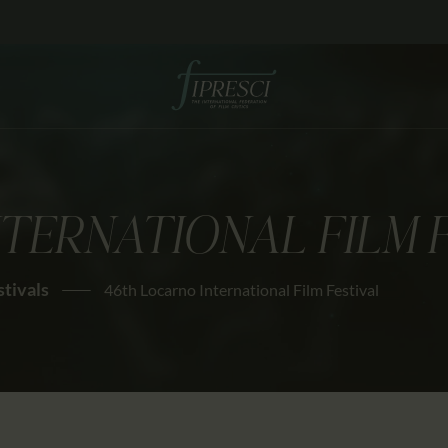
HOME
ABOUT US
FESTIVALS
JOURNAL
TERNATIONAL FILM 
NEWS
AWARDS
stivals
46th Locarno International Film Festival
EDUCATION
CONTACTS