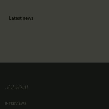
Latest news
JOURNAL
INTERVIEWS