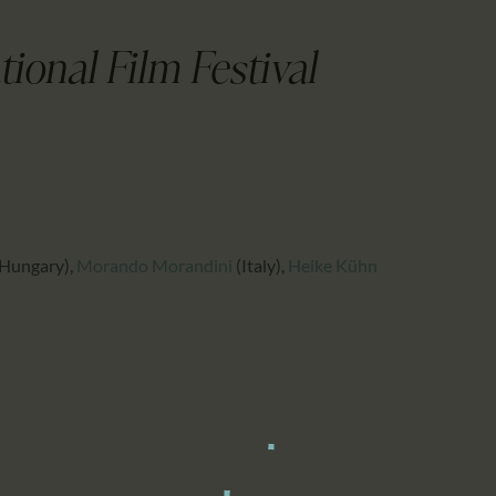
CALENDAR
PARTNTERS/ADS
ional Film Festival
Hungary)
,
Morando Morandini
(Italy)
,
Heike Kühn