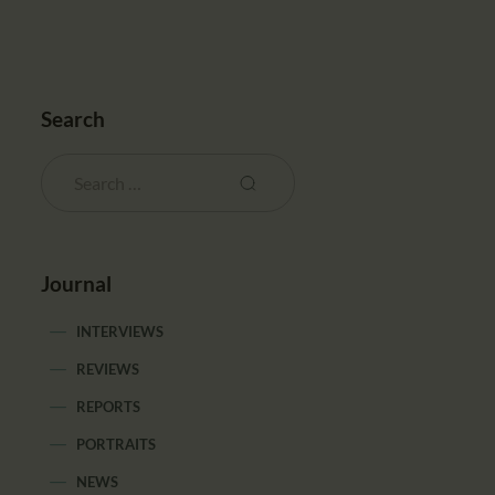
Search
Journal
INTERVIEWS
REVIEWS
REPORTS
PORTRAITS
NEWS