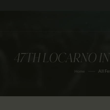
47TH LOCARNO IN
All Fe
Home