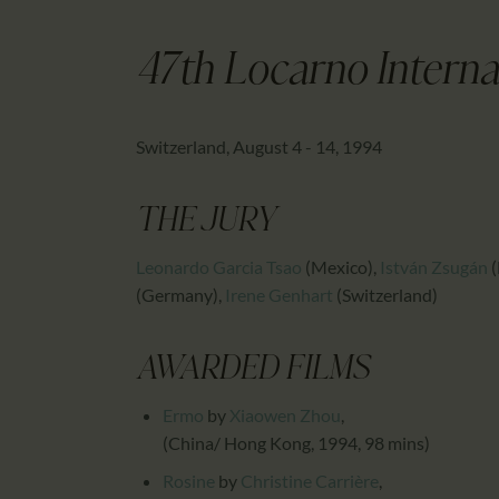
47th Locarno Internat
Switzerland, August 4 - 14, 1994
THE JURY
Leonardo Garcia Tsao
(Mexico)
,
István Zsugán
(
(Germany)
,
Irene Genhart
(Switzerland)
AWARDED FILMS
Ermo
by
Xiaowen Zhou
,
(China/ Hong Kong, 1994, 98 mins)
Rosine
by
Christine Carrière
,