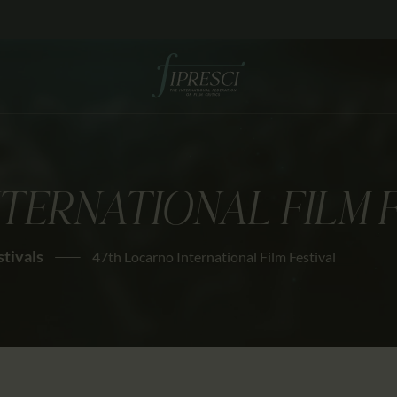
HOME
ABOUT US
FESTIVALS
JOURNAL
TERNATIONAL FILM 
NEWS
AWARDS
stivals
47th Locarno International Film Festival
EDUCATION
CONTACTS