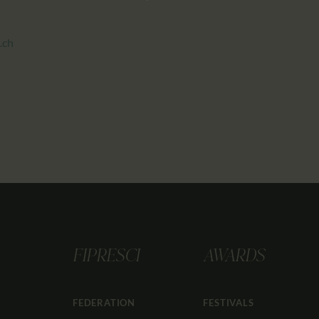
.ch
FIPRESCI
AWARDS
FEDERATION
FESTIVALS