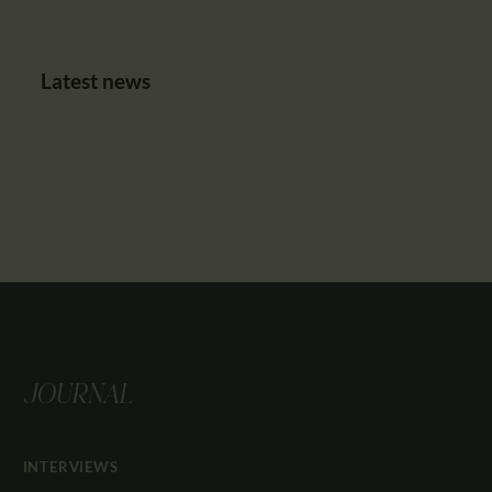
Latest news
JOURNAL
INTERVIEWS