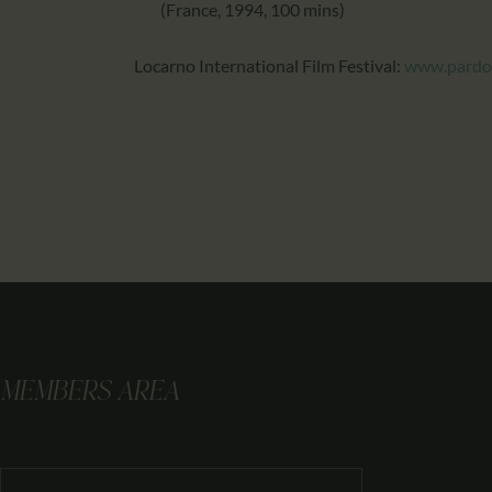
(France, 1994, 100 mins)
Locarno International Film Festival:
www.pardo
MEMBERS AREA