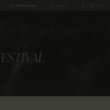
MEMBERS AREA
FESTIVAL