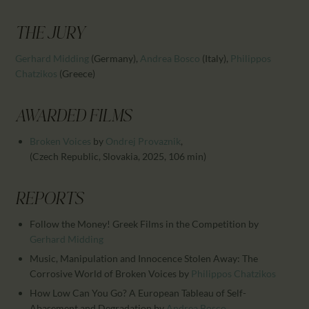
CALENDAR
PARTNTERS/ADS
THE JURY
Gerhard Midding
(Germany)
,
Andrea Bosco
(Italy)
,
Philippos
Chatzikos
(Greece)
AWARDED FILMS
Broken Voices
by
Ondrej Provaznik
,
(Czech Republic, Slovakia, 2025, 106 min)
REPORTS
Follow the Money! Greek Films in the Competition
by
Gerhard Midding
Music, Manipulation and Innocence Stolen Away: The
Corrosive World of Broken Voices
by
Philippos Chatzikos
How Low Can You Go? A European Tableau of Self-
Abasement and Degradation
by
Andrea Bosco