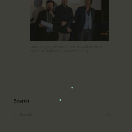
FIPRESCI jury, Athens 2025 (l-r): Andrea Bosco,
Philippos Chatzikos, Gerhard Midding
Search