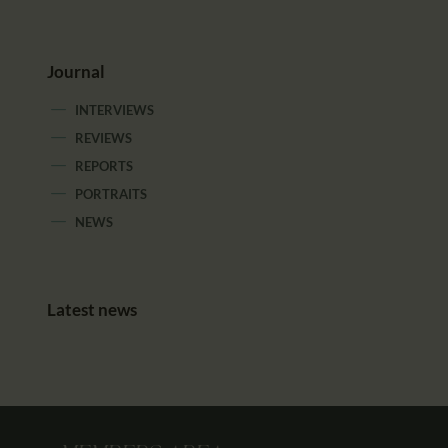
Journal
INTERVIEWS
REVIEWS
REPORTS
PORTRAITS
NEWS
Latest news