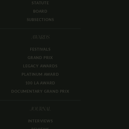
STATUTE
BOARD
SUBSECTIONS
AWARDS
FESTIVALS
GRAND PRIX
LEGACY AWARDS
PLATINUM AWARD
100 LA AWARD
DOCUMENTARY GRAND PRIX
JOURNAL
INTERVIEWS