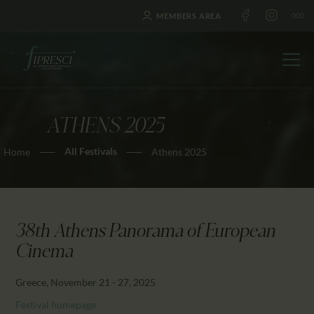
MEMBERS AREA
ATHENS 2025
HOME
All Festivals
Home
Athens 2025
ABOUT US
FESTIVALS
JOURNAL
NEWS
38th Athens Panorama of European
AWARDS
Cinema
EDUCATION
Greece, November 21 - 27, 2025
CONTACTS
Festival homepage