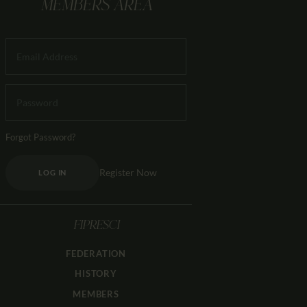
MEMBERS AREA
Forgot Password?
Register Now
LOG IN
FIPRESCI
FEDERATION
HISTORY
MEMBERS