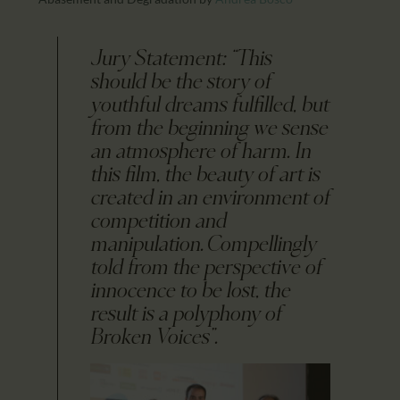
Jury Statement: “This
should be the story of
youthful dreams fulfilled, but
from the beginning we sense
an atmosphere of harm. In
this film, the beauty of art is
created in an environment of
competition and
manipulation. Compellingly
told from the perspective of
innocence to be lost, the
result is a polyphony of
Broken Voices”.