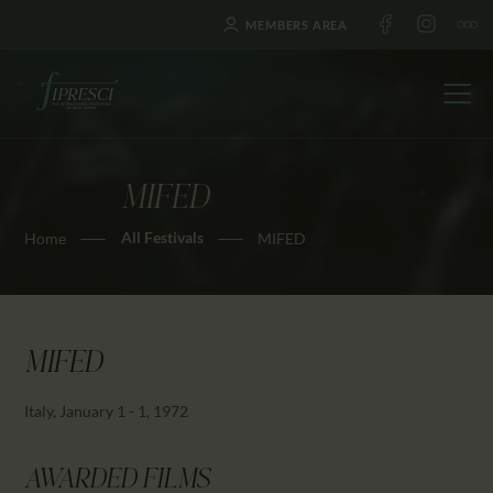
MEMBERS AREA
MIFED
HOME
All Festivals
Home
MIFED
ABOUT US
FESTIVALS
JOURNAL
NEWS
MIFED
AWARDS
Italy, January 1 - 1, 1972
EDUCATION
CONTACTS
AWARDED FILMS