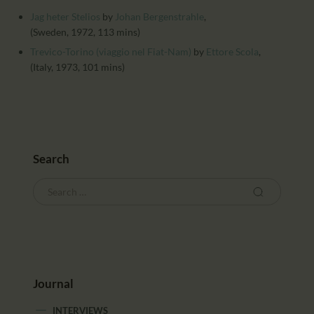
CALENDAR
Jag heter Stelios
by
Johan Bergenstrahle
,
PARTNTERS/ADS
(Sweden, 1972, 113 mins)
Trevico-Torino (viaggio nel Fiat-Nam)
by
Ettore Scola
,
(Italy, 1973, 101 mins)
Search
Journal
INTERVIEWS