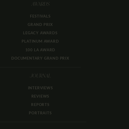
AWARDS
FESTIVALS
GRAND PRIX
LEGACY AWARDS
PLATINUM AWARD
100 LA AWARD
DOCUMENTARY GRAND PRIX
JOURNAL
INTERVIEWS
REVIEWS
REPORTS
PORTRAITS