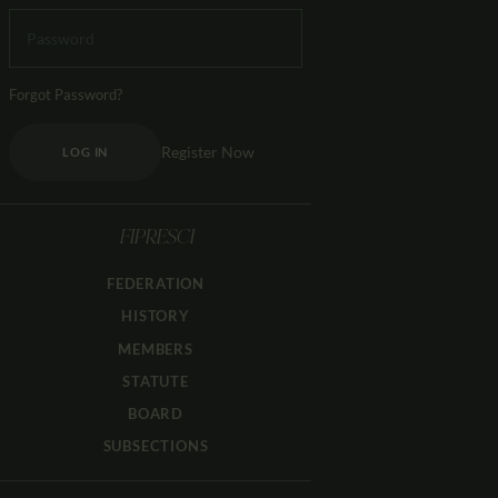
Forgot Password?
Register Now
LOG IN
FIPRESCI
FEDERATION
HISTORY
MEMBERS
STATUTE
BOARD
SUBSECTIONS