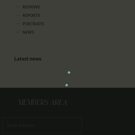
REVIEWS
REPORTS
PORTRAITS
NEWS
Latest news
MEMBERS AREA