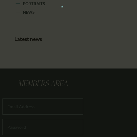
PORTRAITS
NEWS
Latest news
MEMBERS AREA