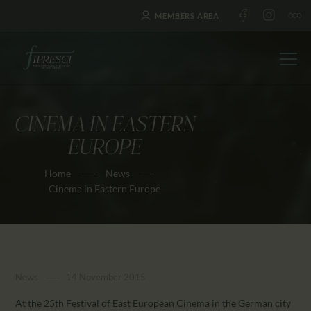
MEMBERS AREA
CINEMA IN EASTERN
HOME
EUROPE
ABOUT US
Home
News
FESTIVALS
Cinema in Eastern Europe
JOURNAL
NEWS
AWARDS
EDUCATION
News
14 November 2015
CONTACTS
At the 25th Festival of East European Cinema in the German city