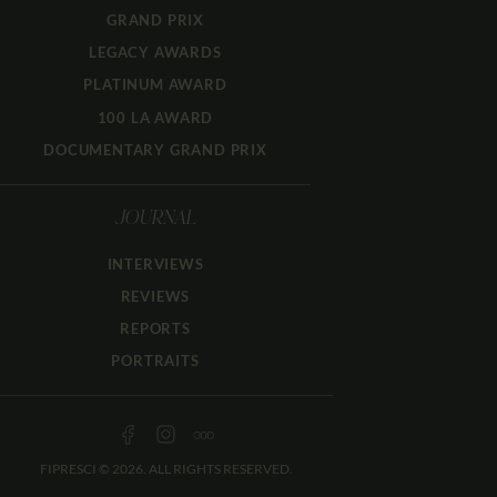
GRAND PRIX
LEGACY AWARDS
PLATINUM AWARD
100 LA AWARD
DOCUMENTARY GRAND PRIX
JOURNAL
INTERVIEWS
REVIEWS
REPORTS
PORTRAITS
FIPRESCI © 2026. ALL RIGHTS RESERVED.