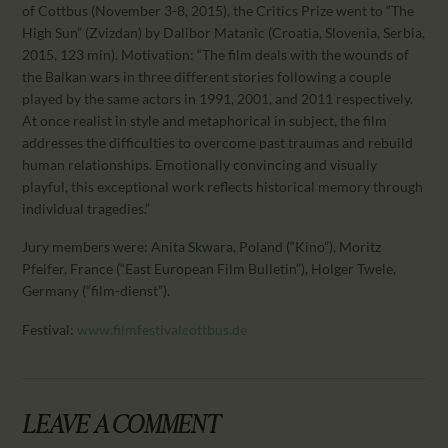
CALENDAR
of Cottbus (November 3-8, 2015), the Critics Prize went to “The
High Sun” (Zvizdan) by Dalibor Matanic (Croatia, Slovenia, Serbia,
PARTNTERS/ADS
2015, 123 min). Motivation: “The film deals with the wounds of
the Balkan wars in three different stories following a couple
played by the same actors in 1991, 2001, and 2011 respectively.
At once realist in style and metaphorical in subject, the film
addresses the difficulties to overcome past traumas and rebuild
human relationships. Emotionally convincing and visually
playful, this exceptional work reflects historical memory through
individual tragedies.”
Jury members were: Anita Skwara, Poland (“Kino”), Moritz
Pfeifer, France (“East European Film Bulletin”), Holger Twele,
Germany (“film-dienst”).
Festival:
www.filmfestivalcottbus.de
LEAVE A COMMENT