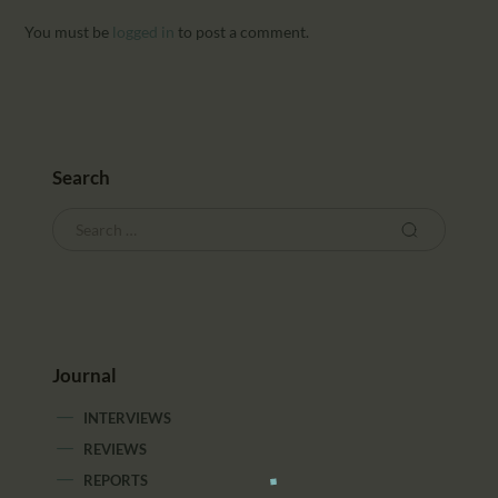
You must be
logged in
to post a comment.
Search
Journal
INTERVIEWS
REVIEWS
REPORTS