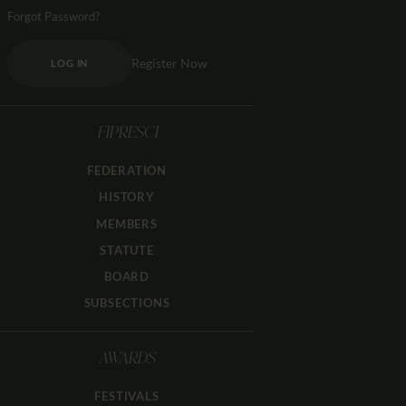
Forgot Password?
Register Now
LOG IN
FIPRESCI
FEDERATION
HISTORY
MEMBERS
STATUTE
BOARD
SUBSECTIONS
AWARDS
FESTIVALS