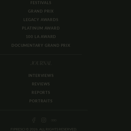
FESTIVALS
GRAND PRIX
LEGACY AWARDS
PLATINUM AWARD
100 LA AWARD
DOCUMENTARY GRAND PRIX
JOURNAL
INTERVIEWS
REVIEWS
REPORTS
PORTRAITS
FIPRESCI © 2026. ALL RIGHTS RESERVED.