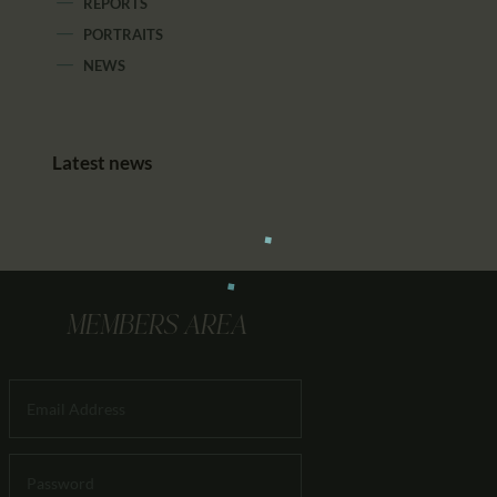
REPORTS
PORTRAITS
NEWS
Latest news
MEMBERS AREA