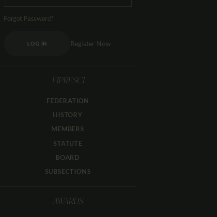
Forgot Password?
Register Now
LOG IN
FIPRESCI
FEDERATION
HISTORY
MEMBERS
STATUTE
BOARD
SUBSECTIONS
AWARDS