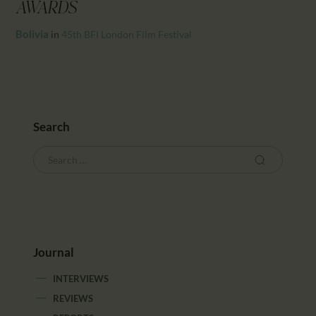
CALENDAR
AWARDS
PARTNTERS/ADS
Bolivia
in
45th BFI London Film Festival
Search
Journal
INTERVIEWS
REVIEWS