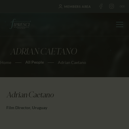
MEMBERS AREA
ADRIAN CAETANO
HOME
All People
Home
Adrian Caetano
ABOUT US
FESTIVALS
JOURNAL
NEWS
Adrian Caetano
AWARDS
Film Director, Uruguay
EDUCATION
CONTACTS