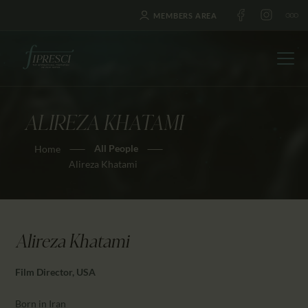
MEMBERS AREA
ALIREZA KHATAMI
HOME
All People
Home
ABOUT US
Alireza Khatami
FESTIVALS
JOURNAL
NEWS
Alireza Khatami
AWARDS
EDUCATION
Film Director, USA
CONTACTS
Born in Iran