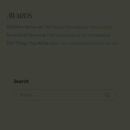
CALENDAR
PARTNTERS/ADS
AWARDS
Oblivion Verses
in
74th Venice International Film Festival
Terrestrial Verses
in
14th Luxembourg City Film Festival
The Things You Kill
in
46th Cairo International Film Festival
Search