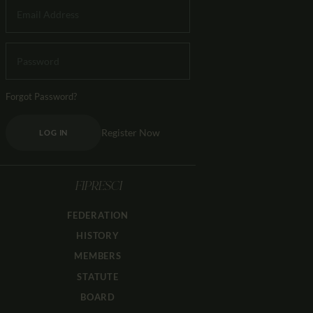
Forgot Password?
Register Now
LOG IN
FIPRESCI
FEDERATION
HISTORY
MEMBERS
STATUTE
BOARD