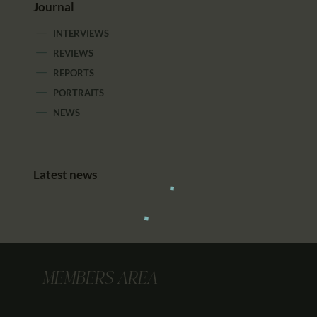
Journal
INTERVIEWS
REVIEWS
REPORTS
PORTRAITS
NEWS
Latest news
MEMBERS AREA