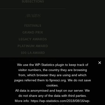
SUBSECTIONS
AWARDS
FESTIVALS
GRAND PRIX
LEGACY AWARDS
PLATINUM AWARD
100 LA AWARD
DOCUMENTARY GRAND PRIX
We use the WP-Statistics plugin to keep track of
visitor numbers, the country they are browsing
JOURNAL
from, which browser they are using and which
pages referred them to fipresci.org. We do not save
INTERVIEWS
cookies.
All data is anonymised and kept on our server. We
REVIEWS
do not share any of the data with third parties.
REPORTS
More info: https://wp-statistics.com/2018/08/16/wp-
PORTRAITS