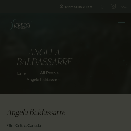
MEMBERS AREA
ANGELA
HOME
BALDASSARRE
ABOUT US
All People
Home
FESTIVALS
Angela Baldassarre
JOURNAL
NEWS
AWARDS
Angela Baldassarre
EDUCATION
CONTACTS
Film Critic, Canada