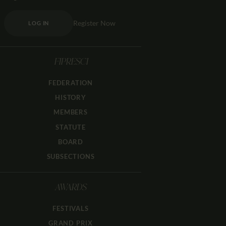
Register Now
LOG IN
FIPRESCI
FEDERATION
HISTORY
MEMBERS
STATUTE
BOARD
SUBSECTIONS
AWARDS
FESTIVALS
GRAND PRIX