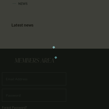
NEWS
Latest news
MEMBERS AREA
Forgot Password?