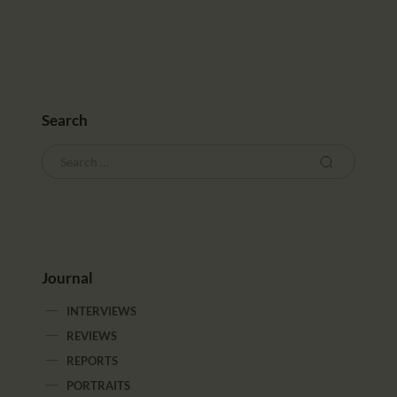
CALENDAR
PARTNTERS/ADS
Search
Journal
INTERVIEWS
REVIEWS
REPORTS
PORTRAITS