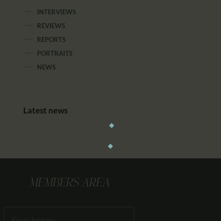
INTERVIEWS
REVIEWS
REPORTS
PORTRAITS
NEWS
Latest news
MEMBERS AREA