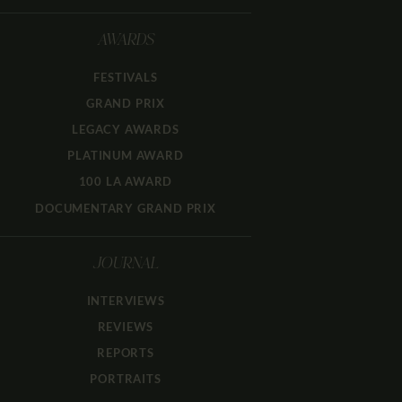
AWARDS
FESTIVALS
GRAND PRIX
LEGACY AWARDS
PLATINUM AWARD
100 LA AWARD
DOCUMENTARY GRAND PRIX
JOURNAL
INTERVIEWS
REVIEWS
REPORTS
PORTRAITS