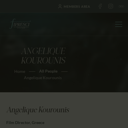
MEMBERS AREA
ANGELIQUE
HOME
KOUROUNIS
ABOUT US
All People
Home
FESTIVALS
Angelique Kourounis
JOURNAL
NEWS
AWARDS
Angelique Kourounis
EDUCATION
CONTACTS
Film Director, Greece