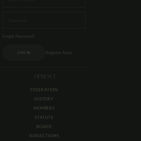
Forgot Password?
Register Now
LOG IN
FIPRESCI
FEDERATION
HISTORY
MEMBERS
STATUTE
BOARD
SUBSECTIONS