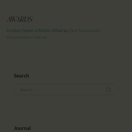
CALENDAR
PARTNTERS/ADS
AWARDS
Golden Dawn a Public Affair
in
23rd Thessaloniki
Documentary Festival
Search
Journal