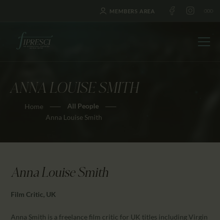
MEMBERS AREA
ANNA LOUISE SMITH
HOME
All People
Home
ABOUT US
Anna Louise Smith
FESTIVALS
JOURNAL
NEWS
Anna Louise Smith
AWARDS
EDUCATION
Film Critic, UK
CONTACTS
Anna Smith is a freelance film critic for UK titles including Virgin