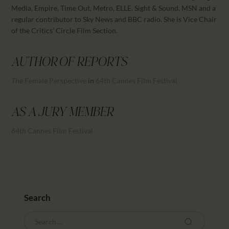
CALENDAR
Media, Empire, Time Out, Metro, ELLE, Sight & Sound, MSN and a
PARTNTERS/ADS
regular contributor to Sky News and BBC radio. She is Vice Chair
of the Critics’ Circle Film Section.
AUTHOR OF REPORTS
The Female Perspective
in
64th Cannes Film Festival
AS A JURY MEMBER
64th Cannes Film Festival
Search