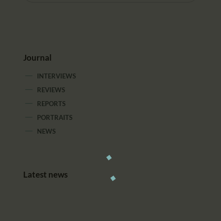
Journal
INTERVIEWS
REVIEWS
REPORTS
PORTRAITS
NEWS
Latest news