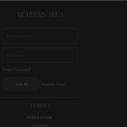
MEMBERS AREA
Forgot Password?
Register Now
LOG IN
FIPRESCI
FEDERATION
HISTORY