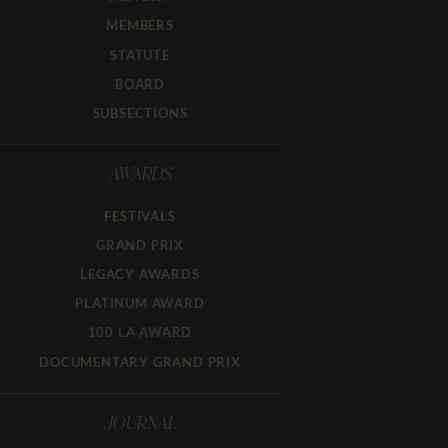
MEMBERS
STATUTE
BOARD
SUBSECTIONS
AWARDS
FESTIVALS
GRAND PRIX
LEGACY AWARDS
PLATINUM AWARD
100 LA AWARD
DOCUMENTARY GRAND PRIX
JOURNAL