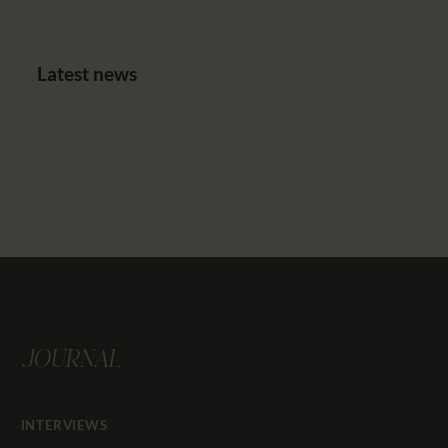
Latest news
JOURNAL
INTERVIEWS