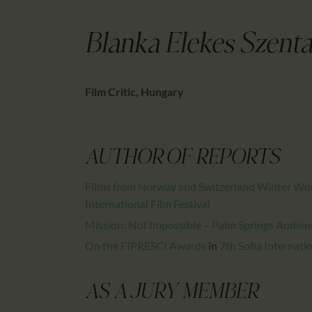
Blanka Elekes Szenta
Film Critic, Hungary
AUTHOR OF REPORTS
Films from Norway and Switzerland Winter Won
International Film Festival
Mission: Not Impossible – Palm Springs Audien
On the FIPRESCI Awards
in
7th Sofia Internatio
AS A JURY MEMBER