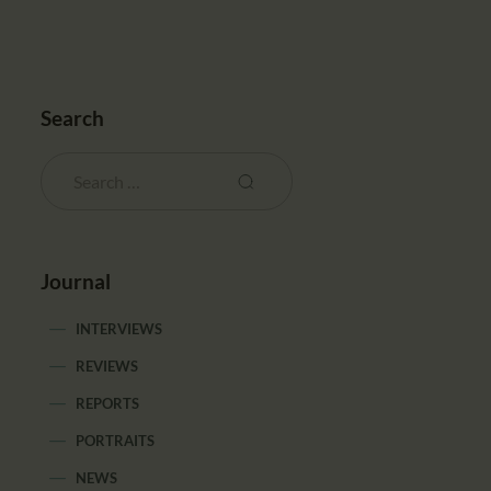
Search
Journal
INTERVIEWS
REVIEWS
REPORTS
PORTRAITS
NEWS