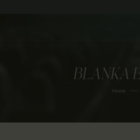
BLANKA E
Home