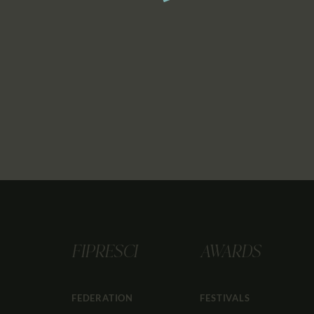
FIPRESCI
AWARDS
FEDERATION
FESTIVALS