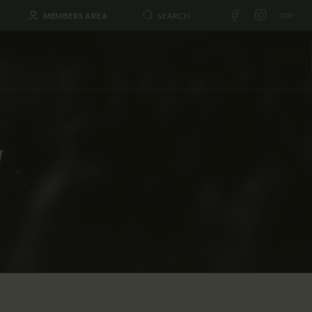
MEMBERS AREA
I