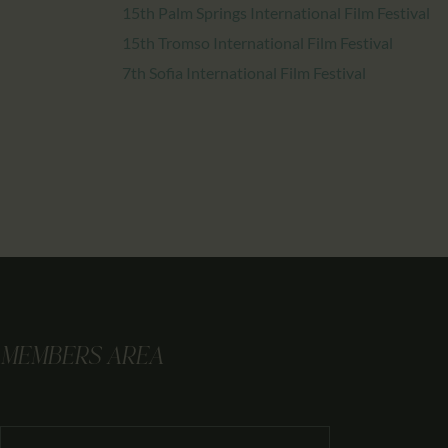
15th Palm Springs International Film Festival
15th Tromso International Film Festival
7th Sofia International Film Festival
MEMBERS AREA