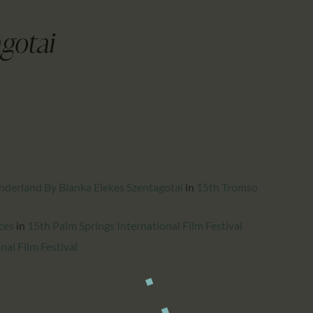
CALENDAR
PARTNTERS/ADS
gotai
derland By Blanka Elekes Szentagotai
in
15th Tromso
ces
in
15th Palm Springs International Film Festival
nal Film Festival