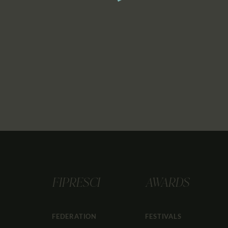
FIPRESCI
AWARDS
FEDERATION
FESTIVALS