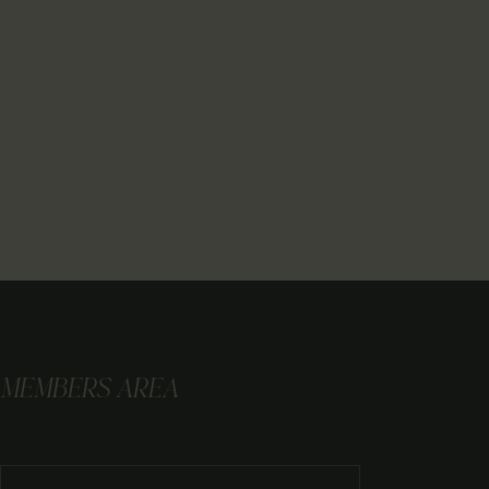
MEMBERS AREA