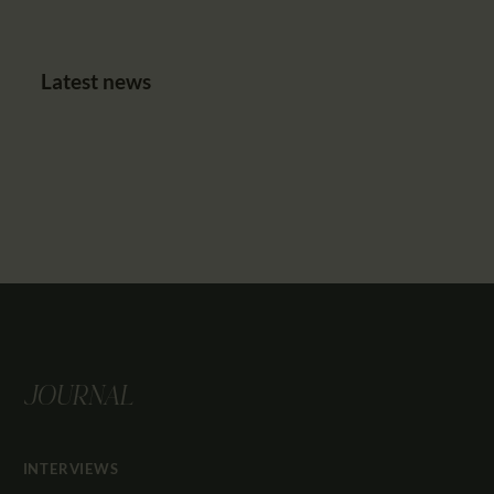
Latest news
JOURNAL
INTERVIEWS