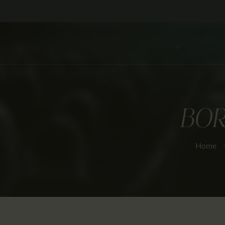
BOR
Home