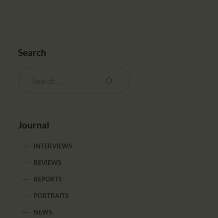
Search
Journal
INTERVIEWS
REVIEWS
REPORTS
PORTRAITS
NEWS