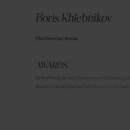
Boris Khlebnikov
Film Director, Russia
AWARDS
Arrhythmia
in
30th Panorama of European Ci
Roads to Koktebel
in
25th Moscow Internation