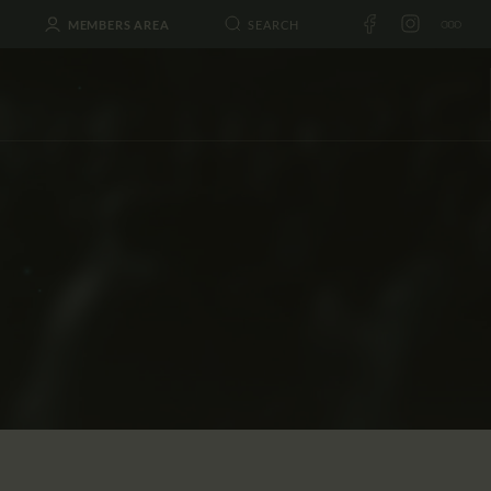
MEMBERS AREA