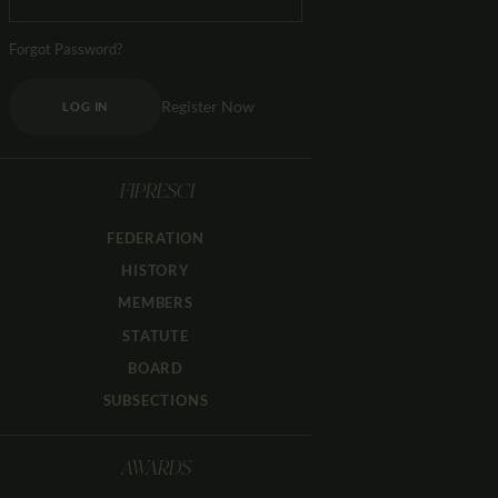
Forgot Password?
Register Now
LOG IN
FIPRESCI
FEDERATION
HISTORY
MEMBERS
STATUTE
BOARD
SUBSECTIONS
AWARDS