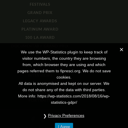
FESTIVALS
GRAND PRIX
LEGACY AWARDS
PLATINUM AWARD
100 LA AWARD
DOCUMENTARY GRAND PRIX
We use the WP-Statistics plugin to keep track of
visitor numbers, the country they are browsing
JOURNAL
from, which browser they are using and which
pages referred them to fipresci.org. We do not save
INTERVIEWS
cookies.
All data is anonymised and kept on our server. We
REVIEWS
do not share any of the data with third parties.
REPORTS
More info: https://wp-statistics.com/2018/08/16/wp-
PORTRAITS
statistics-gdpr/
Privacy Preferences
I Agree
FIPRESCI © 2026. ALL RIGHTS RESERVED.