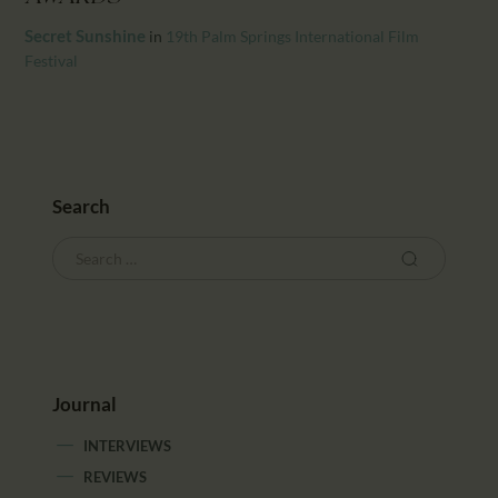
CALENDAR
Secret Sunshine
in
19th Palm Springs International Film
PARTNTERS/ADS
Festival
Search
Journal
INTERVIEWS
REVIEWS