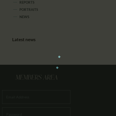
REPORTS
PORTRAITS
NEWS
Latest news
MEMBERS AREA