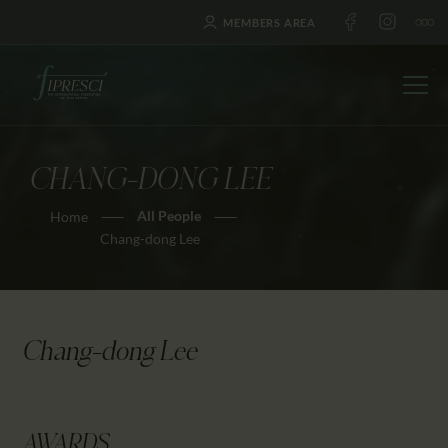
MEMBERS AREA
CHANG-DONG LEE
HOME
All People
Home
ABOUT US
Chang-dong Lee
FESTIVALS
JOURNAL
NEWS
Chang-dong Lee
AWARDS
EDUCATION
CONTACTS
AWARDS