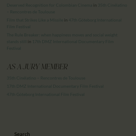
Deserved Recognition for Colombian Cinema
in
35th Cinélatino
– Rencontres de Toulouse
Film that Strikes Like a Missile
in
47th Göteborg International
Film Festival
The Rule Breaker: when happiness moves and social weight
stands still
in
17th DMZ International Documentary Film
Festival
AS A JURY MEMBER
35th Cinélatino – Rencontres de Toulouse
17th DMZ International Documentary Film Festival
47th Göteborg International Film Festival
Search