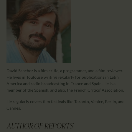
CALENDAR
PARTNTERS/ADS
David Sanchez is a film critic, a programmer, and a film reviewer.
He lives in Toulouse writing regularly for publications in Latin
America and radio broadcasting in France and Spain. He is a
member of the Spanish, and also, the French Critics’ Association.
He regularly covers film festivals like Toronto, Venice, Berlin, and
Cannes.
AUTHOR OF REPORTS