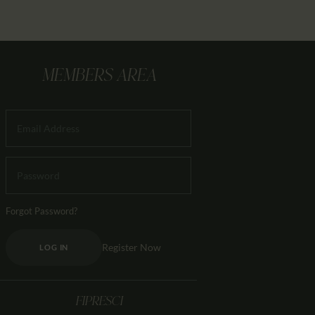
MEMBERS AREA
Forgot Password?
Register Now
LOG IN
FIPRESCI