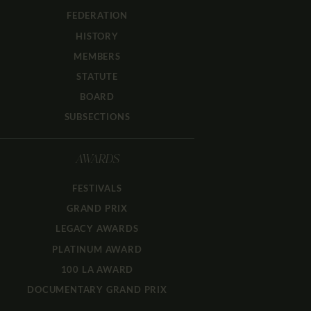
FEDERATION
HISTORY
MEMBERS
STATUTE
BOARD
SUBSECTIONS
AWARDS
FESTIVALS
GRAND PRIX
LEGACY AWARDS
PLATINUM AWARD
100 LA AWARD
DOCUMENTARY GRAND PRIX