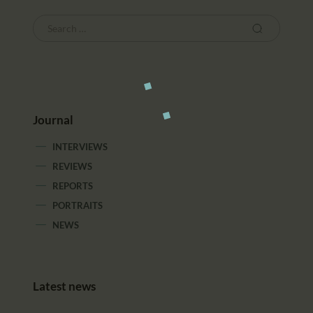
Journal
INTERVIEWS
REVIEWS
REPORTS
PORTRAITS
NEWS
Latest news