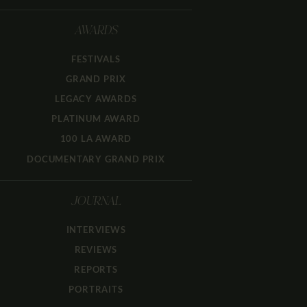
AWARDS
FESTIVALS
GRAND PRIX
LEGACY AWARDS
PLATINUM AWARD
100 LA AWARD
DOCUMENTARY GRAND PRIX
JOURNAL
INTERVIEWS
REVIEWS
REPORTS
PORTRAITS