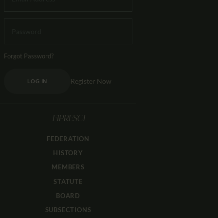
Forgot Password?
Register Now
LOG IN
FIPRESCI
FEDERATION
HISTORY
MEMBERS
STATUTE
BOARD
SUBSECTIONS