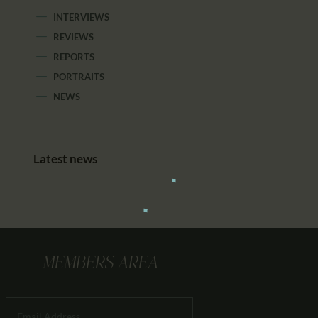
INTERVIEWS
REVIEWS
REPORTS
PORTRAITS
NEWS
Latest news
MEMBERS AREA