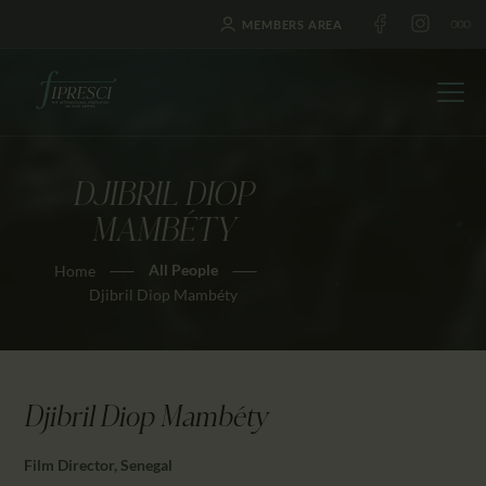
MEMBERS AREA
DJIBRIL DIOP
HOME
MAMBÉTY
ABOUT US
All People
Home
FESTIVALS
Djibril Diop Mambéty
JOURNAL
NEWS
AWARDS
Djibril Diop Mambéty
EDUCATION
CONTACTS
Film Director, Senegal