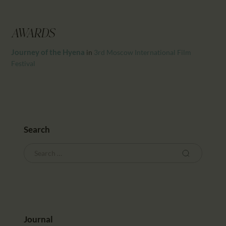
CALENDAR
PARTNTERS/ADS
AWARDS
Journey of the Hyena
in
3rd Moscow International Film
Festival
Search
Journal