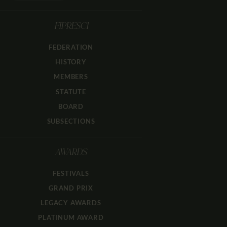
FIPRESCI
FEDERATION
HISTORY
MEMBERS
STATUTE
BOARD
SUBSECTIONS
AWARDS
FESTIVALS
GRAND PRIX
LEGACY AWARDS
PLATINUM AWARD