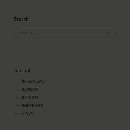
CALENDAR
PARTNTERS/ADS
Search
Journal
INTERVIEWS
REVIEWS
REPORTS
PORTRAITS
NEWS