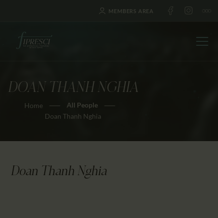
MEMBERS AREA
DOAN THANH NGHIA
HOME
All People
Home
ABOUT US
Doan Thanh Nghia
FESTIVALS
JOURNAL
NEWS
Doan Thanh Nghia
AWARDS
EDUCATION
CONTACTS