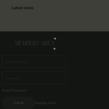
Latest news
MEMBERS AREA
Forgot Password?
Register Now
LOG IN