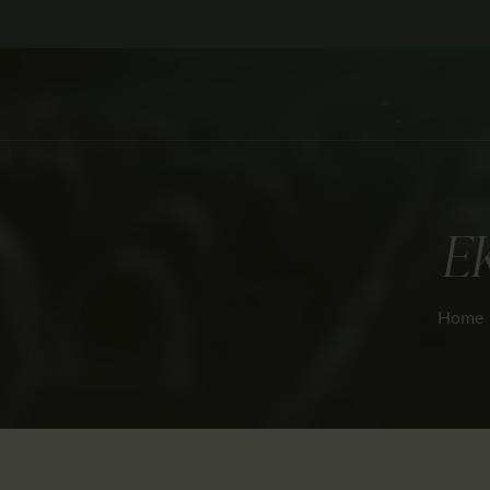
E
Home