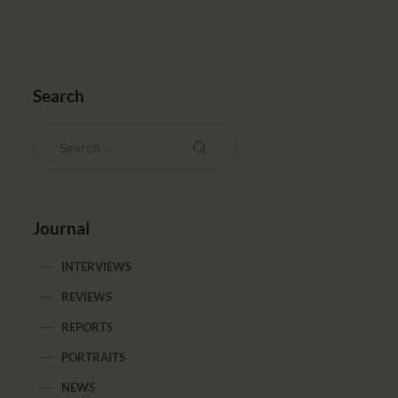
Search
Journal
INTERVIEWS
REVIEWS
REPORTS
PORTRAITS
NEWS