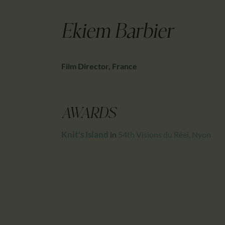
Ekiem Barbier
Film Director, France
AWARDS
Knit's Island
in
54th Visions du Réel, Nyon