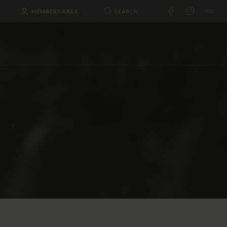
MEMBERS AREA