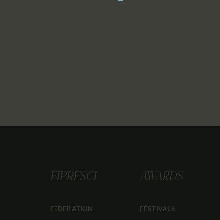
FIPRESCI
AWARDS
FEDERATION
FESTIVALS