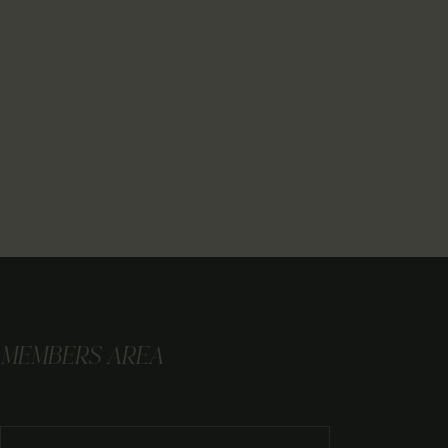
MEMBERS AREA