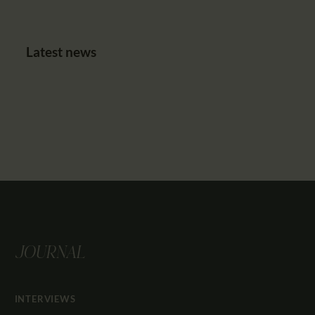
Latest news
JOURNAL
INTERVIEWS