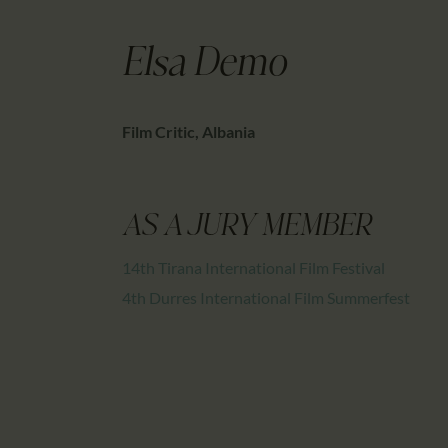
Elsa Demo
Film Critic, Albania
AS A JURY MEMBER
14th Tirana International Film Festival
4th Durres International Film Summerfest