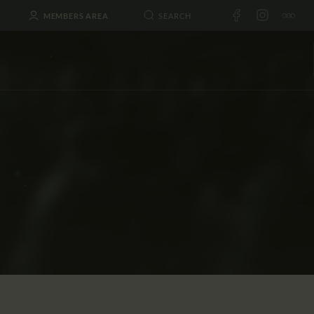
MEMBERS AREA