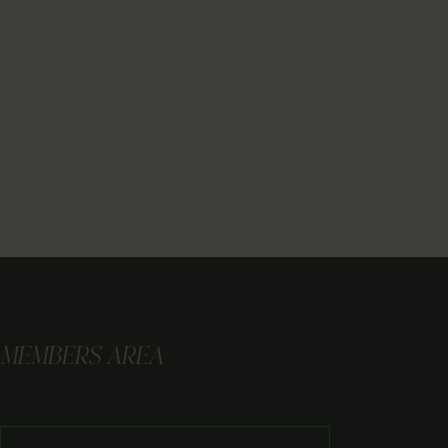
MEMBERS AREA