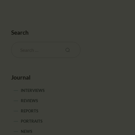
Search
Journal
INTERVIEWS
REVIEWS
REPORTS
PORTRAITS
NEWS