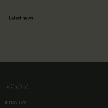
Latest news
JOURNAL
INTERVIEWS