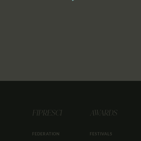
FIPRESCI
AWARDS
FEDERATION
FESTIVALS