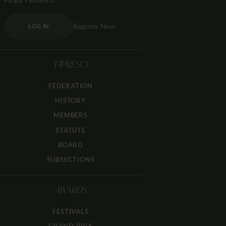
Forgot Password?
Register Now
LOG IN
FIPRESCI
FEDERATION
HISTORY
MEMBERS
STATUTE
BOARD
SUBSECTIONS
AWARDS
FESTIVALS
GRAND PRIX