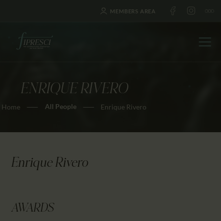
MEMBERS AREA
ENRIQUE RIVERO
HOME
All People
Home
Enrique Rivero
ABOUT US
FESTIVALS
JOURNAL
NEWS
Enrique Rivero
AWARDS
EDUCATION
CONTACTS
AWARDS