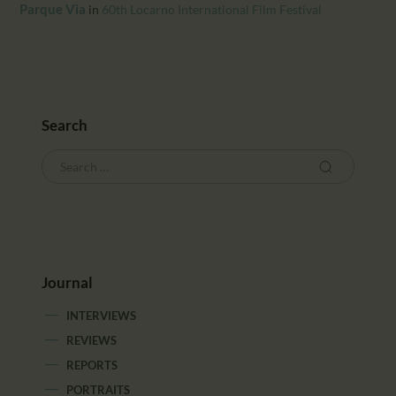
CALENDAR
Parque Via
in
60th Locarno International Film Festival
PARTNTERS/ADS
Search
Journal
INTERVIEWS
REVIEWS
REPORTS
PORTRAITS