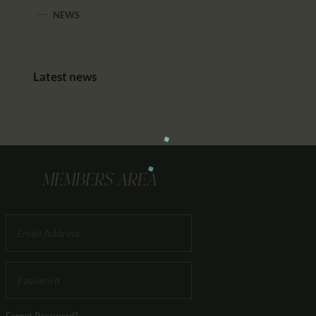
NEWS
Latest news
MEMBERS AREA