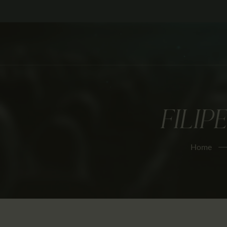
FILIP
Home