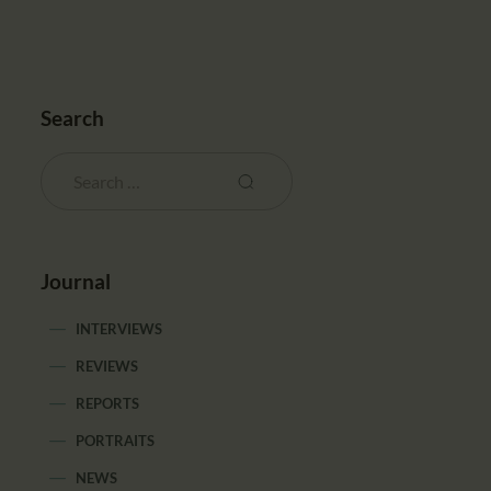
Search
Journal
INTERVIEWS
REVIEWS
REPORTS
PORTRAITS
NEWS