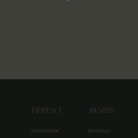
FIPRESCI
AWARDS
FEDERATION
FESTIVALS