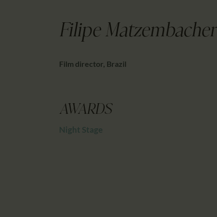
Filipe Matzembacher
Film director, Brazil
AWARDS
Night Stage