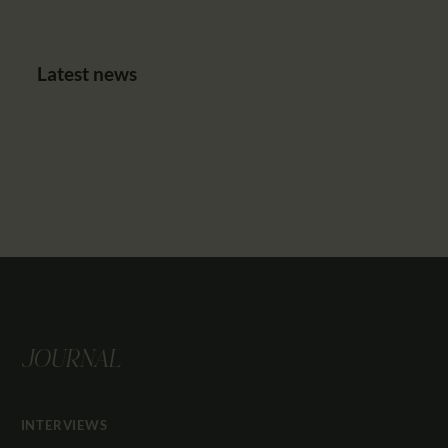
Latest news
JOURNAL
INTERVIEWS