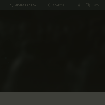
MEMBERS AREA