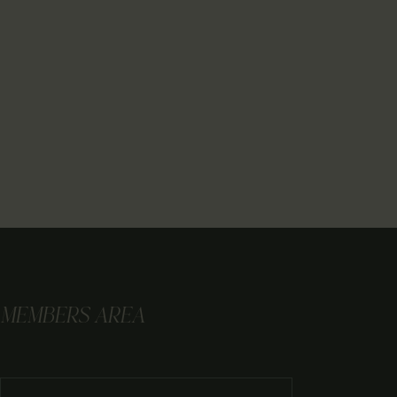
MEMBERS AREA