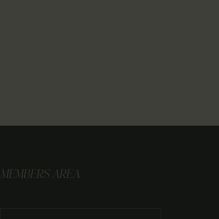
MEMBERS AREA