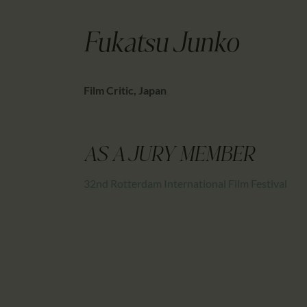
Fukatsu Junko
Film Critic, Japan
AS A JURY MEMBER
32nd Rotterdam International Film Festival