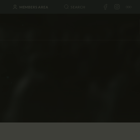
MEMBERS AREA