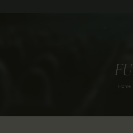
FU
Home