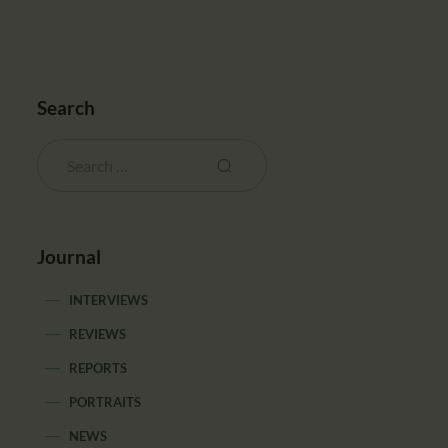
Search
Journal
INTERVIEWS
REVIEWS
REPORTS
PORTRAITS
NEWS