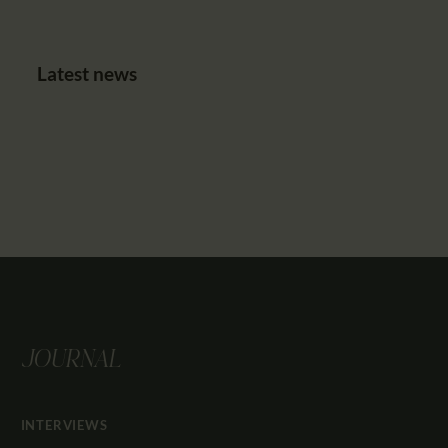
Latest news
JOURNAL
INTERVIEWS