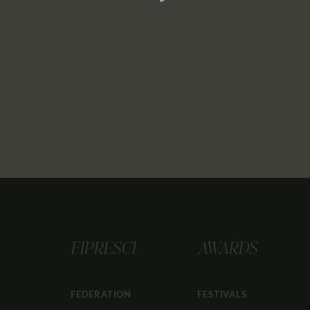
FIPRESCI
AWARDS
FEDERATION
FESTIVALS