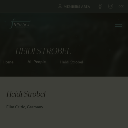
MEMBERS AREA
HEIDI STROBEL
HOME
All People
Home
Heidi Strobel
ABOUT US
FESTIVALS
JOURNAL
NEWS
Heidi Strobel
AWARDS
Film Critic, Germany
EDUCATION
CONTACTS