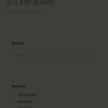
CALENDAR
AS A JURY MEMBER
PARTNTERS/ADS
37th Torino Film Festival
Search
Journal
INTERVIEWS
REVIEWS