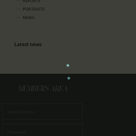
REPORTS
PORTRAITS
NEWS
Latest news
MEMBERS AREA