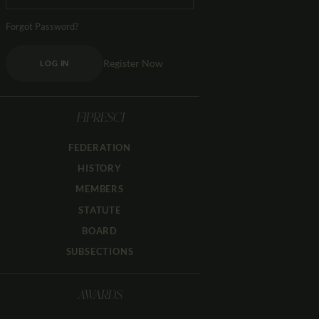
Forgot Password?
Register Now
LOG IN
FIPRESCI
FEDERATION
HISTORY
MEMBERS
STATUTE
BOARD
SUBSECTIONS
AWARDS