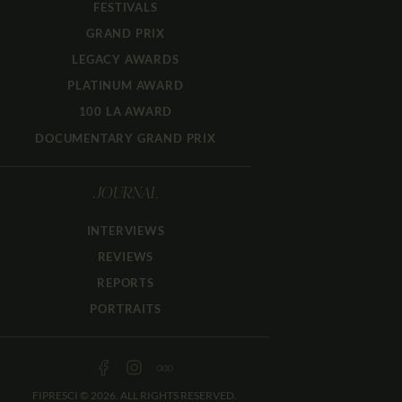
FESTIVALS
GRAND PRIX
LEGACY AWARDS
PLATINUM AWARD
100 LA AWARD
DOCUMENTARY GRAND PRIX
JOURNAL
INTERVIEWS
REVIEWS
REPORTS
PORTRAITS
FIPRESCI © 2026. ALL RIGHTS RESERVED.