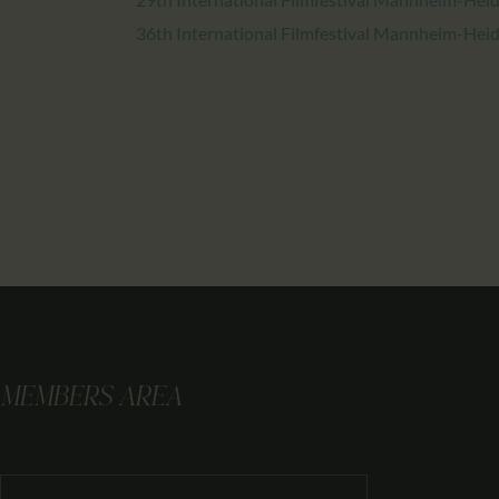
36th International Filmfestival Mannheim-Hei
MEMBERS AREA