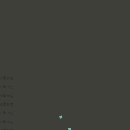
CALENDAR
PARTNTERS/ADS
delberg
delberg
delberg
delberg
delberg
delberg
delberg