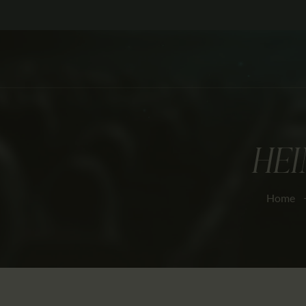
HEI
Home