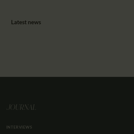
Latest news
JOURNAL
INTERVIEWS