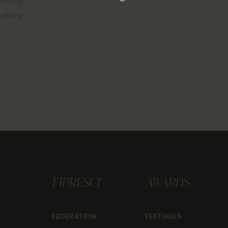
delberg
FIPRESCI
AWARDS
FEDERATION
FESTIVALS