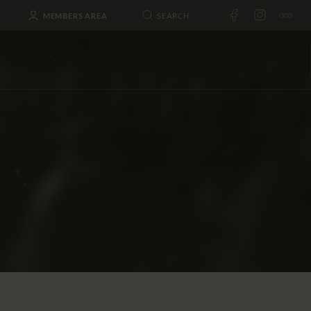
MEMBERS AREA