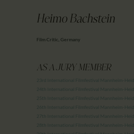
Heimo Bachstein
Film Critic, Germany
AS A JURY MEMBER
23rd International Filmfestival Mannheim-Hei
24th International Filmfestival Mannheim-Hei
25th International Filmfestival Mannheim-Hei
26th International Filmfestival Mannheim-Hei
27th International Filmfestival Mannheim-Hei
28th International Filmfestival Mannheim-Hei
29th International Filmfestival Mannheim-Hei