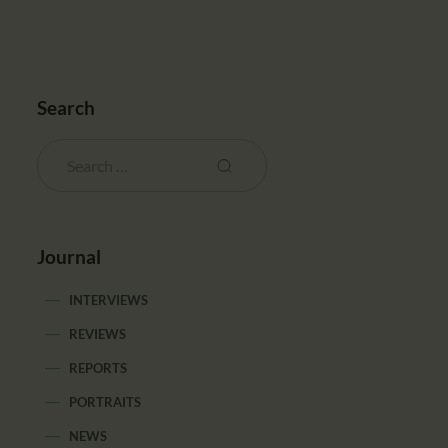
Search
Journal
INTERVIEWS
REVIEWS
REPORTS
PORTRAITS
NEWS