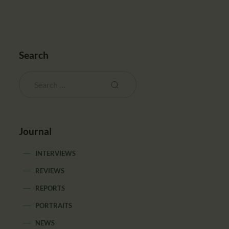
Search
Journal
INTERVIEWS
REVIEWS
REPORTS
PORTRAITS
NEWS