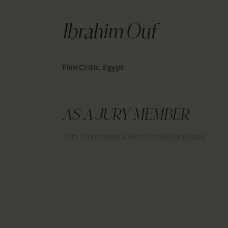
Ibrahim Ouf
Film Critic, Egypt
AS A JURY MEMBER
14th International Film Festival of Kerala