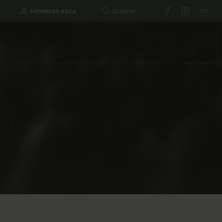
MEMBERS AREA