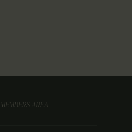
MEMBERS AREA