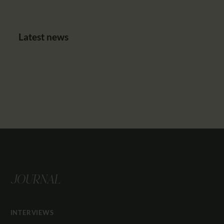
Latest news
JOURNAL
INTERVIEWS