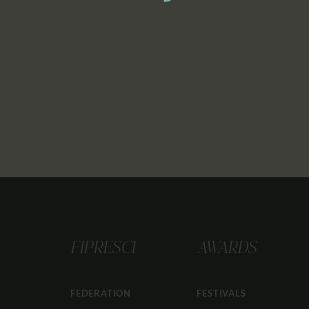
FIPRESCI
AWARDS
FEDERATION
FESTIVALS