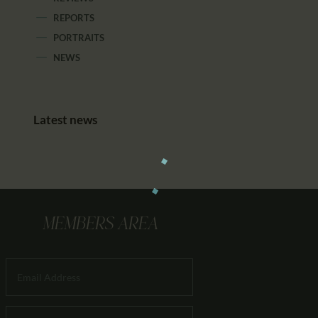
REPORTS
PORTRAITS
NEWS
Latest news
MEMBERS AREA