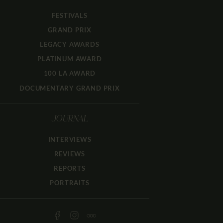
FESTIVALS
GRAND PRIX
LEGACY AWARDS
PLATINUM AWARD
100 LA AWARD
DOCUMENTARY GRAND PRIX
JOURNAL
INTERVIEWS
REVIEWS
REPORTS
PORTRAITS