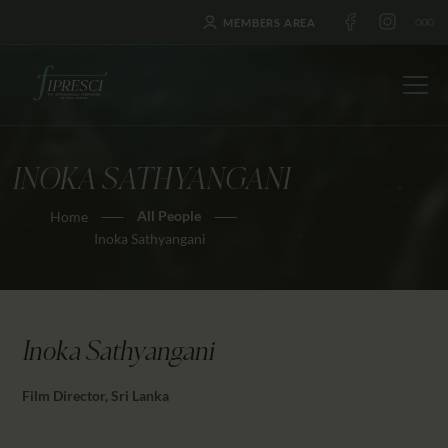
MEMBERS AREA
INOKA SATHYANGANI
HOME
All People
Home
ABOUT US
Inoka Sathyangani
FESTIVALS
JOURNAL
NEWS
Inoka Sathyangani
AWARDS
EDUCATION
Film Director, Sri Lanka
CONTACTS