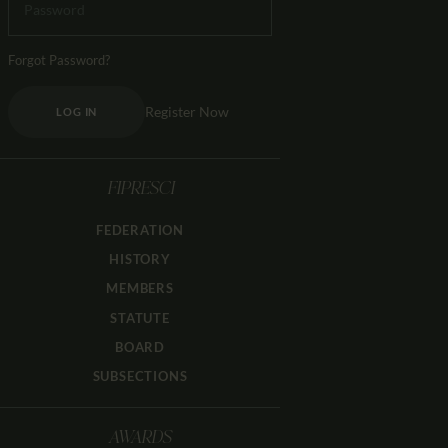
Forgot Password?
Register Now
LOG IN
FIPRESCI
FEDERATION
HISTORY
MEMBERS
STATUTE
BOARD
SUBSECTIONS
AWARDS