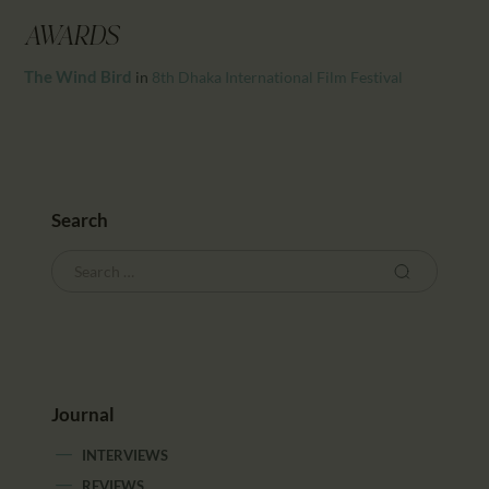
CALENDAR
AWARDS
PARTNTERS/ADS
The Wind Bird
in
8th Dhaka International Film Festival
Search
Journal
INTERVIEWS
REVIEWS