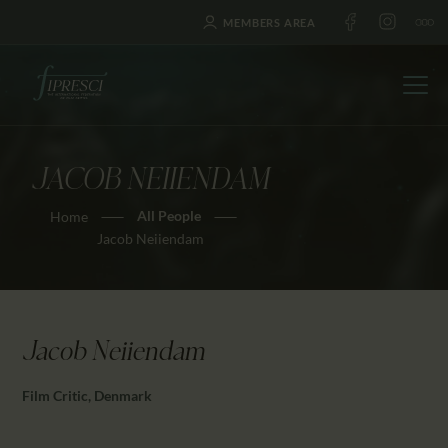
MEMBERS AREA
JACOB NEIIENDAM
HOME
All People
Home
ABOUT US
Jacob Neiiendam
FESTIVALS
JOURNAL
NEWS
Jacob Neiiendam
AWARDS
EDUCATION
Film Critic, Denmark
CONTACTS