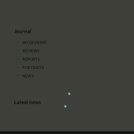
Journal
INTERVIEWS
REVIEWS
REPORTS
PORTRAITS
NEWS
Latest news