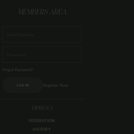
MEMBERS AREA
Forgot Password?
Register Now
LOG IN
FIPRESCI
FEDERATION
HISTORY