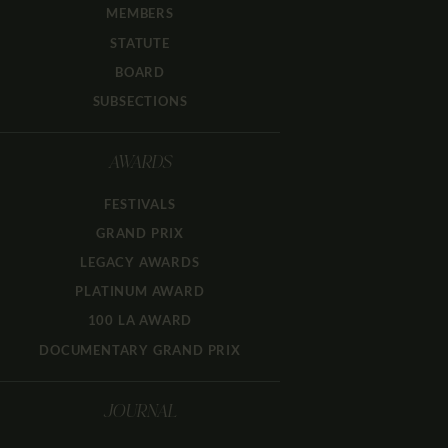
MEMBERS
STATUTE
BOARD
SUBSECTIONS
AWARDS
FESTIVALS
GRAND PRIX
LEGACY AWARDS
PLATINUM AWARD
100 LA AWARD
DOCUMENTARY GRAND PRIX
JOURNAL