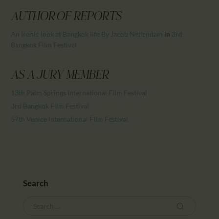
CALENDAR
AUTHOR OF REPORTS
PARTNTERS/ADS
An Ironic look at Bangkok life By Jacob Neiiendam
in
3rd
Bangkok Film Festival
AS A JURY MEMBER
13th Palm Springs International Film Festival
3rd Bangkok Film Festival
57th Venice International Film Festival
Search