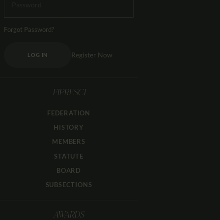
Forgot Password?
Register Now
LOG IN
FIPRESCI
FEDERATION
HISTORY
MEMBERS
STATUTE
BOARD
SUBSECTIONS
AWARDS