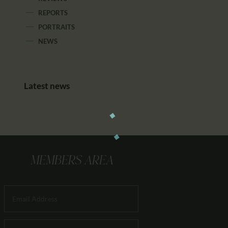
REPORTS
PORTRAITS
NEWS
Latest news
MEMBERS AREA