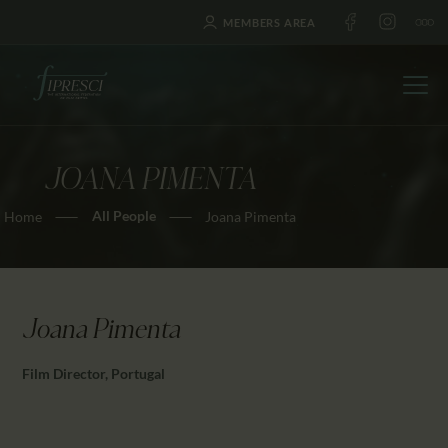
MEMBERS AREA
JOANA PIMENTA
HOME
All People
Home
Joana Pimenta
ABOUT US
FESTIVALS
JOURNAL
NEWS
Joana Pimenta
AWARDS
Film Director, Portugal
EDUCATION
CONTACTS