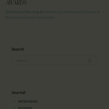
CALENDAR
AWARDS
PARTNTERS/ADS
Dry Ground Burning
in
43rd Havana International Festival of
the New Latin American Cinema
Search
Journal
INTERVIEWS
REVIEWS