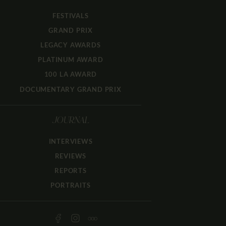
FESTIVALS
GRAND PRIX
LEGACY AWARDS
PLATINUM AWARD
100 LA AWARD
DOCUMENTARY GRAND PRIX
JOURNAL
INTERVIEWS
REVIEWS
REPORTS
PORTRAITS