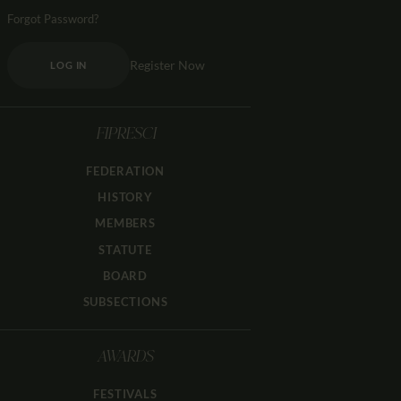
Forgot Password?
Register Now
LOG IN
FIPRESCI
FEDERATION
HISTORY
MEMBERS
STATUTE
BOARD
SUBSECTIONS
AWARDS
FESTIVALS