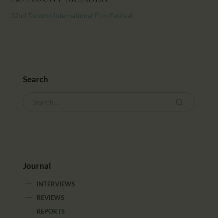
CALENDAR
32nd Toronto International Film Festival
PARTNTERS/ADS
Search
Journal
INTERVIEWS
REVIEWS
REPORTS