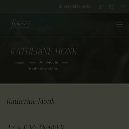
MEMBERS AREA
KATHERINE MONK
HOME
All People
Home
ABOUT US
Katherine Monk
FESTIVALS
JOURNAL
NEWS
Katherine Monk
AWARDS
EDUCATION
CONTACTS
AS A JURY MEMBER