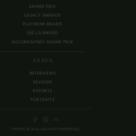
GRAND PRIX
LEGACY AWARDS
PLATINUM AWARD
100 LA AWARD
DOCUMENTARY GRAND PRIX
JOURNAL
INTERVIEWS
REVIEWS
REPORTS
PORTRAITS
FIPRESCI © 2026. ALL RIGHTS RESERVED.