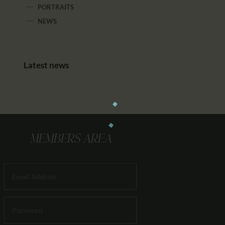
PORTRAITS
NEWS
Latest news
MEMBERS AREA