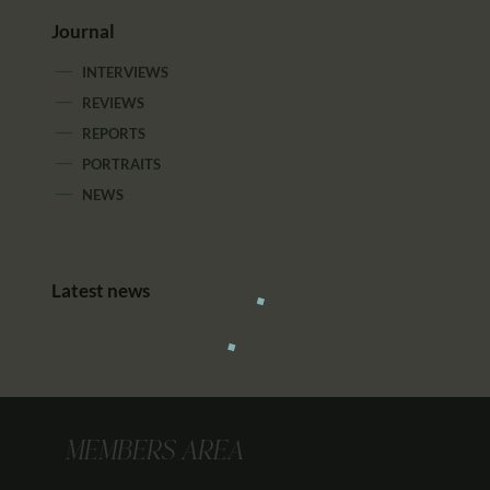
Journal
INTERVIEWS
REVIEWS
REPORTS
PORTRAITS
NEWS
Latest news
MEMBERS AREA