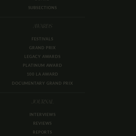
SUBSECTIONS
AWARDS
FESTIVALS
GRAND PRIX
LEGACY AWARDS
PLATINUM AWARD
100 LA AWARD
DOCUMENTARY GRAND PRIX
JOURNAL
INTERVIEWS
REVIEWS
REPORTS