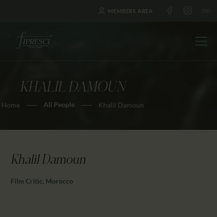
MEMBERS AREA
KHALIL DAMOUN
HOME
All People
Home
Khalil Damoun
ABOUT US
FESTIVALS
JOURNAL
NEWS
Khalil Damoun
AWARDS
Film Critic, Morocco
EDUCATION
CONTACTS