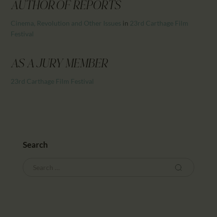
CALENDAR
AUTHOR OF REPORTS
PARTNTERS/ADS
Cinema, Revolution and Other Issues
in
23rd Carthage Film
Festival
AS A JURY MEMBER
23rd Carthage Film Festival
Search