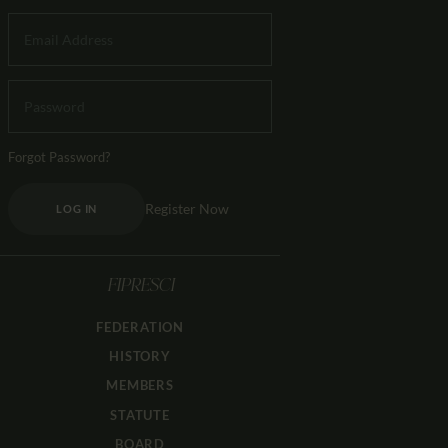
Forgot Password?
Register Now
LOG IN
FIPRESCI
FEDERATION
HISTORY
MEMBERS
STATUTE
BOARD