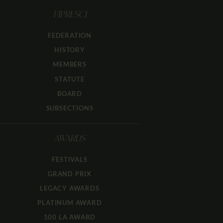
FIPRESCI
FEDERATION
HISTORY
MEMBERS
STATUTE
BOARD
SUBSECTIONS
AWARDS
FESTIVALS
GRAND PRIX
LEGACY AWARDS
PLATINUM AWARD
100 LA AWARD