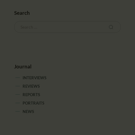
CALENDAR
PARTNTERS/ADS
Search
Journal
INTERVIEWS
REVIEWS
REPORTS
PORTRAITS
NEWS