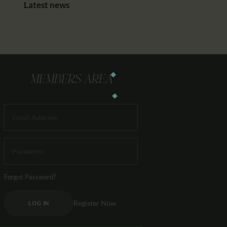
Latest news
MEMBERS AREA
Forgot Password?
Register Now
LOG IN