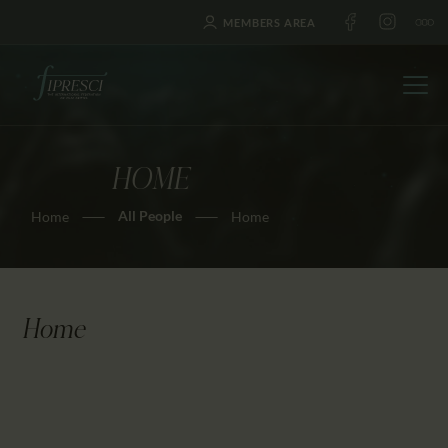
MEMBERS AREA
HOME
HOME
All People
Home
Home
ABOUT US
FESTIVALS
JOURNAL
NEWS
Home
AWARDS
EDUCATION
CONTACTS