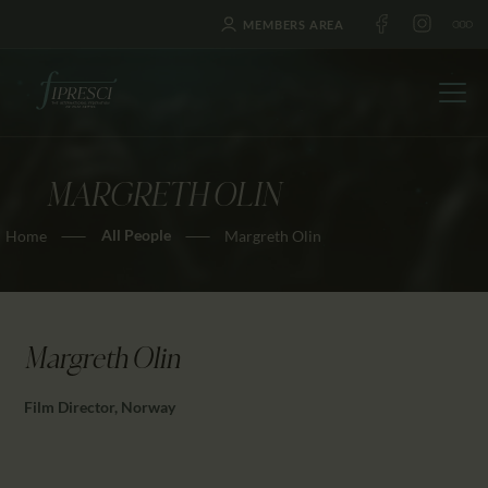
MEMBERS AREA
MARGRETH OLIN
HOME
All People
Home
Margreth Olin
ABOUT US
FESTIVALS
JOURNAL
NEWS
Margreth Olin
AWARDS
Film Director, Norway
EDUCATION
CONTACTS