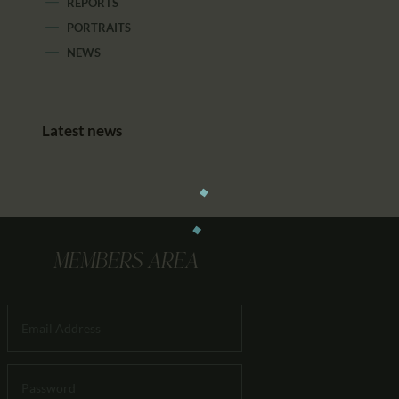
REPORTS
PORTRAITS
NEWS
Latest news
MEMBERS AREA