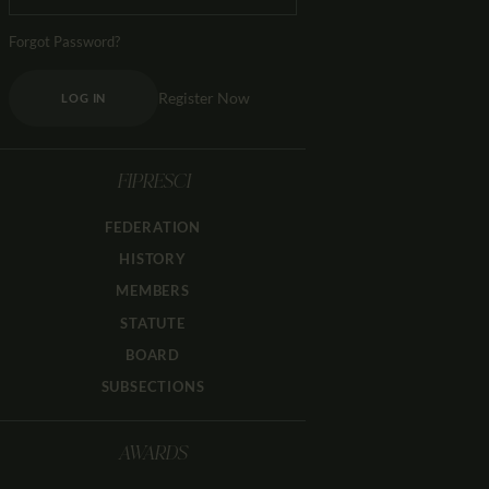
Forgot Password?
Register Now
LOG IN
FIPRESCI
FEDERATION
HISTORY
MEMBERS
STATUTE
BOARD
SUBSECTIONS
AWARDS