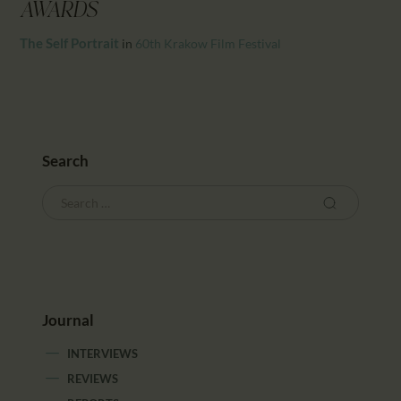
CALENDAR
AWARDS
PARTNTERS/ADS
The Self Portrait
in
60th Krakow Film Festival
Search
Journal
INTERVIEWS
REVIEWS