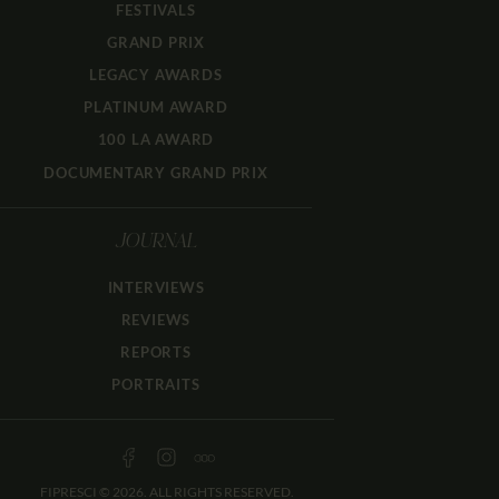
FESTIVALS
GRAND PRIX
LEGACY AWARDS
PLATINUM AWARD
100 LA AWARD
DOCUMENTARY GRAND PRIX
JOURNAL
INTERVIEWS
REVIEWS
REPORTS
PORTRAITS
FIPRESCI © 2026. ALL RIGHTS RESERVED.