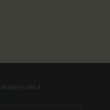
MEMBERS AREA