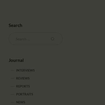
Search
Journal
INTERVIEWS
REVIEWS
REPORTS
PORTRAITS
NEWS