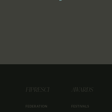
FIPRESCI
AWARDS
FEDERATION
FESTIVALS