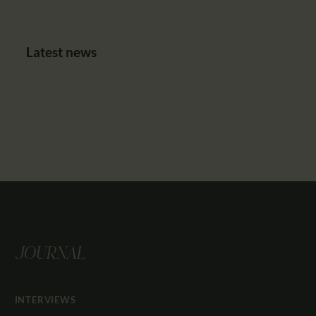
Latest news
JOURNAL
INTERVIEWS