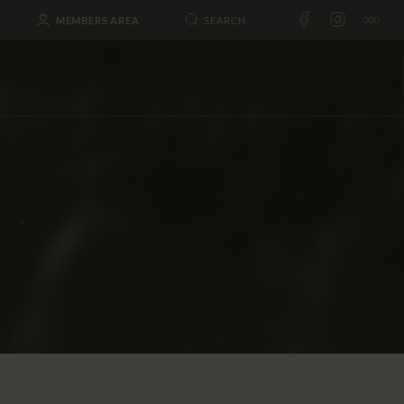
MEMBERS AREA