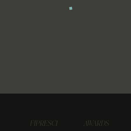
FIPRESCI
AWARDS