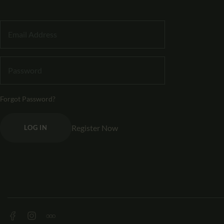
Forgot Password?
Register Now
LOG IN