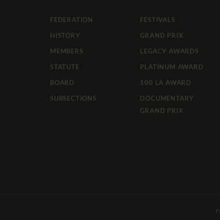
FEDERATION
FESTIVALS
HISTORY
GRAND PRIX
MEMBERS
LEGACY AWARDS
STATUTE
PLATINUM AWARD
BOARD
100 LA AWARD
SUBSECTIONS
DOCUMENTARY
GRAND PRIX
F