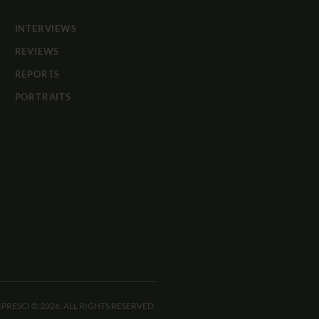
INTERVIEWS
REVIEWS
REPORTS
PORTRAITS
IPRESCI © 2026. ALL RIGHTS RESERVED.