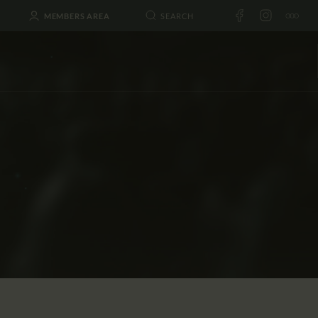
MEMBERS AREA