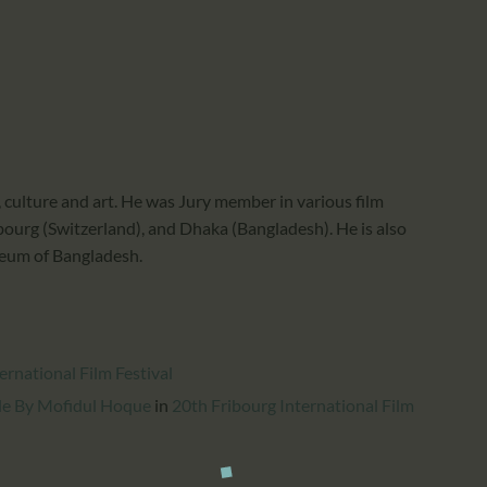
CALENDAR
PARTNTERS/ADS
culture and art. He was Jury member in various film
Fribourg (Switzerland), and Dhaka (Bangladesh). He is also
seum of Bangladesh.
rnational Film Festival
gle By Mofidul Hoque
in
20th Fribourg International Film