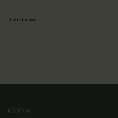
Latest news
JOURNAL