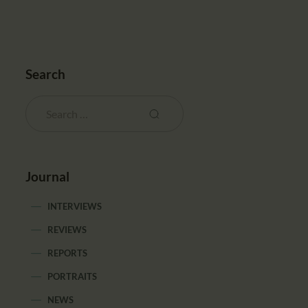
Search
Journal
INTERVIEWS
REVIEWS
REPORTS
PORTRAITS
NEWS