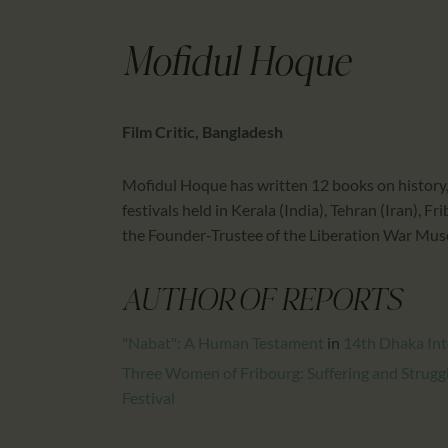
Mofidul Hoque
Film Critic, Bangladesh
Mofidul Hoque has written 12 books on history, 
festivals held in Kerala (India), Tehran (Iran), 
the Founder-Trustee of the Liberation War Mu
AUTHOR OF REPORTS
"Nabat": A Human Testament
in
14th Dhaka Inte
Three Women of Fribourg: Suffering and Strug
Festival