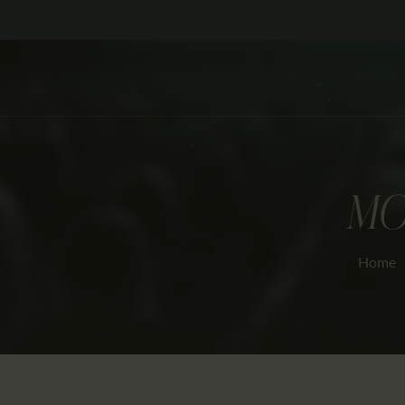
MO
Home