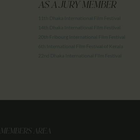
AS A JURY MEMBER
11th Dhaka International Film Festival
14th Dhaka International Film Festival
20th Fribourg International Film Festival
6th International Film Festival of Kerala
22nd Dhaka International Film Festival
MEMBERS AREA