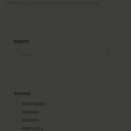
CALENDAR
30th Pusan sieh Busan - der frühere Name ist Pusan
PARTNTERS/ADS
Search
Journal
INTERVIEWS
REVIEWS
REPORTS
PORTRAITS