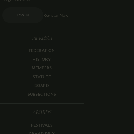
Register Now
LOG IN
FIPRESCI
FEDERATION
HISTORY
MEMBERS
STATUTE
BOARD
SUBSECTIONS
AWARDS
FESTIVALS
GRAND PRIX