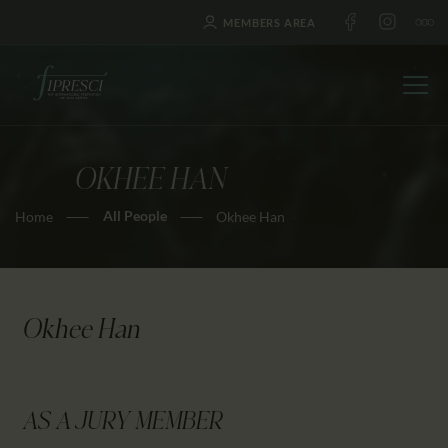
MEMBERS AREA
OKHEE HAN
HOME
All People
Home
Okhee Han
ABOUT US
FESTIVALS
JOURNAL
NEWS
Okhee Han
AWARDS
EDUCATION
CONTACTS
AS A JURY MEMBER