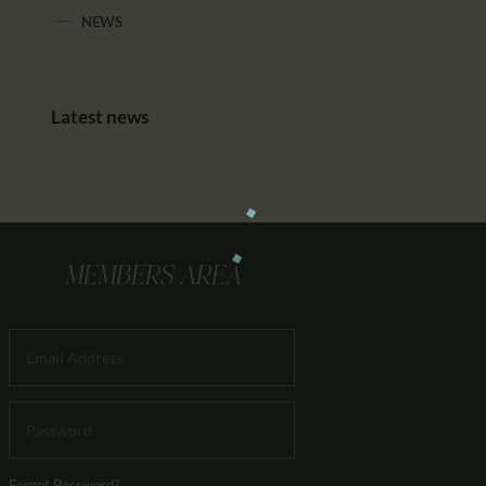
NEWS
Latest news
MEMBERS AREA
Forgot Password?