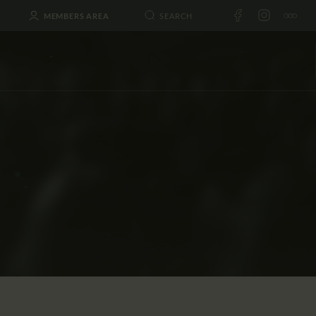
MEMBERS AREA