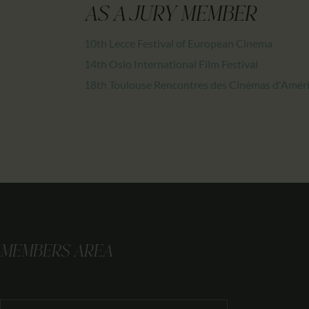
AS A JURY MEMBER
10th Lecce Festival of European Cinema
14th Oslo International Film Festival
18th Toulouse Rencontres des Cinémas d'Améri
MEMBERS AREA