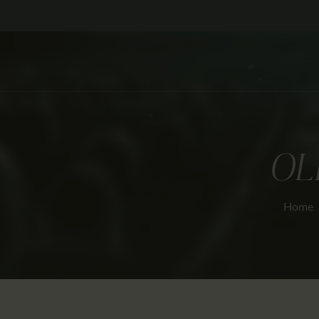
OL
Home