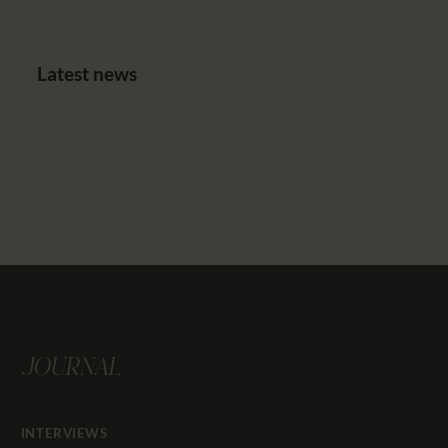
Latest news
JOURNAL
INTERVIEWS