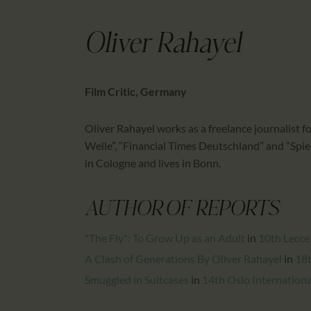
Oliver Rahayel
Film Critic, Germany
Oliver Rahayel works as a freelance journalist f
Welle”, “Financial Times Deutschland” and “Spieg
in Cologne and lives in Bonn.
AUTHOR OF REPORTS
"The Fly": To Grow Up as an Adult
in
10th Lecce
A Clash of Generations By Oliver Rahayel
in
18t
Smuggled in Suitcases
in
14th Oslo International