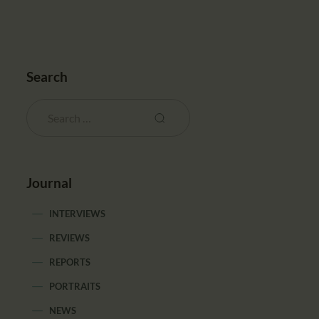
Search
Journal
INTERVIEWS
REVIEWS
REPORTS
PORTRAITS
NEWS