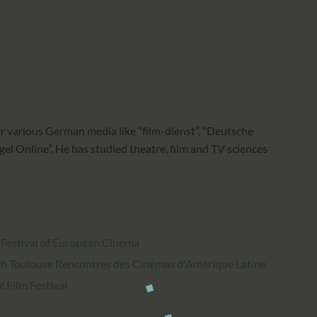
CALENDAR
PARTNTERS/ADS
or various German media like “film-dienst”, “Deutsche
el Online”. He has studied theatre, film and TV sciences
 Festival of European Cinema
h Toulouse Rencontres des Cinémas d'Amérique Latine
 Film Festival