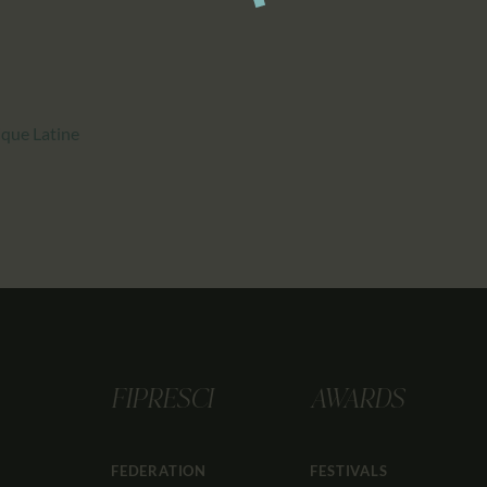
que Latine
FIPRESCI
AWARDS
FEDERATION
FESTIVALS