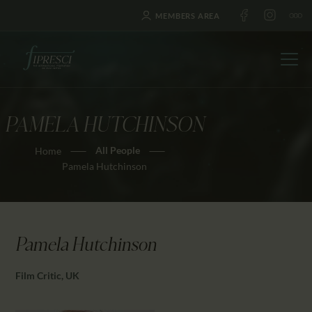
MEMBERS AREA
PAMELA HUTCHINSON
HOME
All People
Home
ABOUT US
Pamela Hutchinson
FESTIVALS
JOURNAL
NEWS
Pamela Hutchinson
AWARDS
EDUCATION
Film Critic, UK
CONTACTS