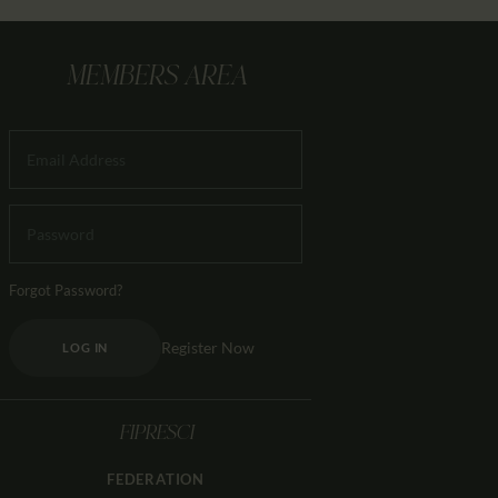
MEMBERS AREA
Forgot Password?
Register Now
LOG IN
FIPRESCI
FEDERATION