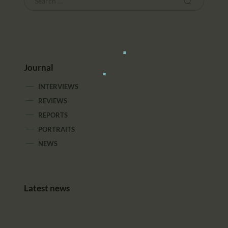
Journal
INTERVIEWS
REVIEWS
REPORTS
PORTRAITS
NEWS
Latest news