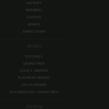
HISTORY
MEMBERS
STATUTE
BOARD
SUBSECTIONS
AWARDS
FESTIVALS
GRAND PRIX
LEGACY AWARDS
PLATINUM AWARD
100 LA AWARD
DOCUMENTARY GRAND PRIX
JOURNAL