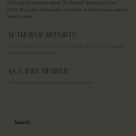
2017 and she recently edited
(Ivy Press,
30-Second Cinema
2019). She is also the founder and editor of silent cinema website
Silent London.
AUTHOR OF REPORTS
Life and Death Decisions at San Sebastián
in
67th San Sebastian
International Film Festival
AS A JURY MEMBER
67th San Sebastian International Film Festival
Search