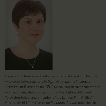
CALENDAR
PARTNTERS/ADS
Pamela Hutchinson is a freelance writer, critic and film historian
who contributes regularly to
, the
,
Sight & Sound
Guardian
,
and the
, specialising in silent cinema and
Criterion
Indicator
BBC
women in film. She is a guest tutor at the National Film and
Television School and a member of the London Film Critics’
Circle. Her BFI Film Classic on
was published in
Pandora’s Box