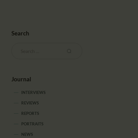
Search
Journal
INTERVIEWS
REVIEWS
REPORTS
PORTRAITS
NEWS