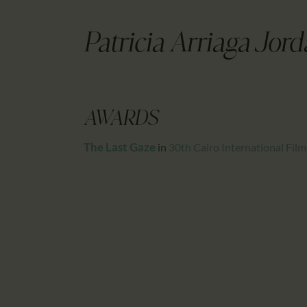
Patricia Arriaga Jor
AWARDS
The Last Gaze
in
30th Cairo International Film