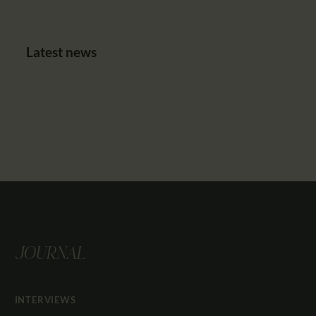
Latest news
JOURNAL
INTERVIEWS