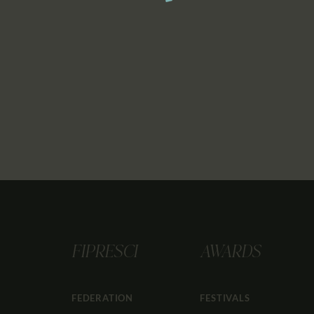
FIPRESCI
AWARDS
FEDERATION
FESTIVALS