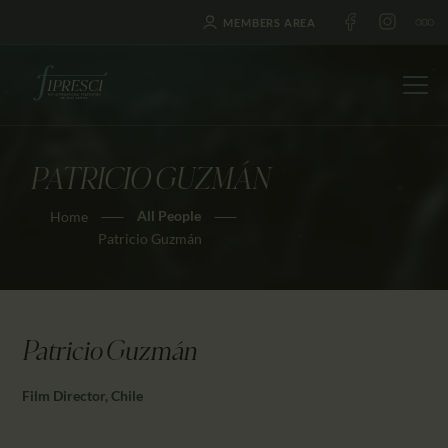
MEMBERS AREA
PATRICIO GUZMÁN
HOME
All People
Home
ABOUT US
Patricio Guzmán
FESTIVALS
JOURNAL
NEWS
Patricio Guzmán
AWARDS
EDUCATION
Film Director, Chile
CONTACTS