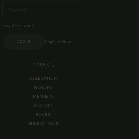
Forgot Password?
Register Now
LOG IN
FIPRESCI
FEDERATION
HISTORY
MEMBERS
STATUTE
BOARD
SUBSECTIONS