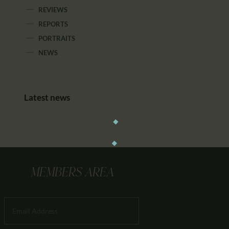
REVIEWS
REPORTS
PORTRAITS
NEWS
Latest news
MEMBERS AREA