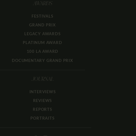
AWARDS
FESTIVALS
GRAND PRIX
LEGACY AWARDS
PLATINUM AWARD
100 LA AWARD
DOCUMENTARY GRAND PRIX
JOURNAL
INTERVIEWS
REVIEWS
REPORTS
PORTRAITS