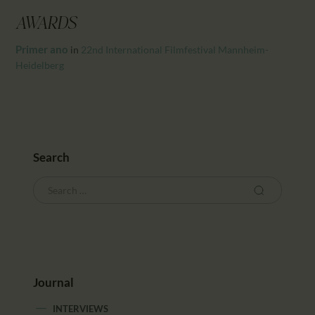
CALENDAR
AWARDS
PARTNTERS/ADS
Primer ano
in
22nd International Filmfestival Mannheim-
Heidelberg
Search
Journal
INTERVIEWS