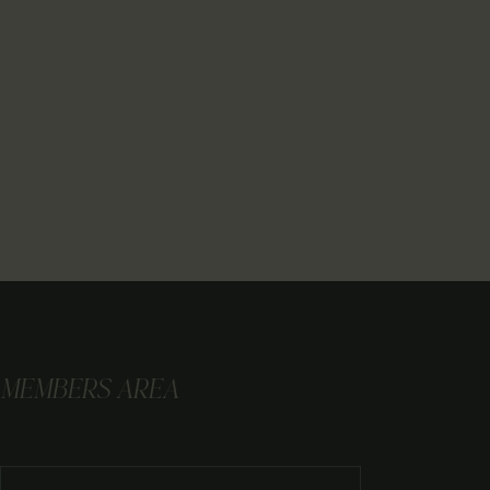
MEMBERS AREA