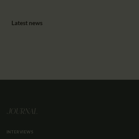
Latest news
JOURNAL
INTERVIEWS