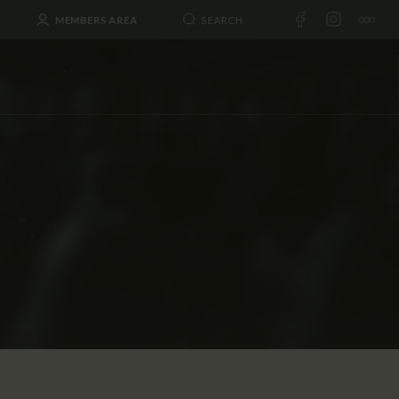
MEMBERS AREA