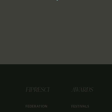
FIPRESCI
AWARDS
FEDERATION
FESTIVALS