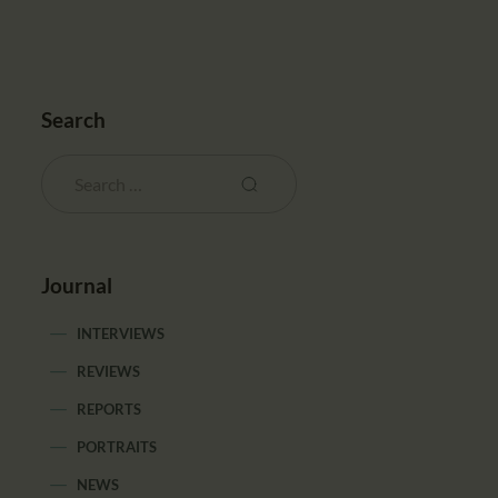
Search
Journal
INTERVIEWS
REVIEWS
REPORTS
PORTRAITS
NEWS