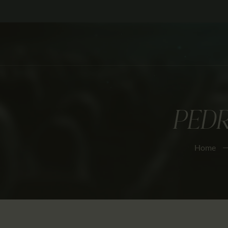
PED
Home