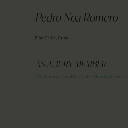
Pedro Noa Romero
Film Critic, Cuba
AS A JURY MEMBER
32nd International Festival of New Latin Amer