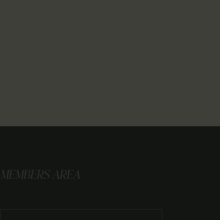
MEMBERS AREA