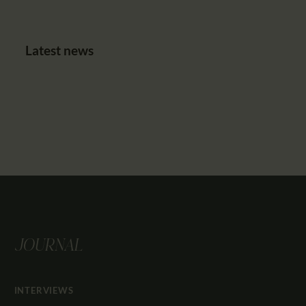
Latest news
JOURNAL
INTERVIEWS