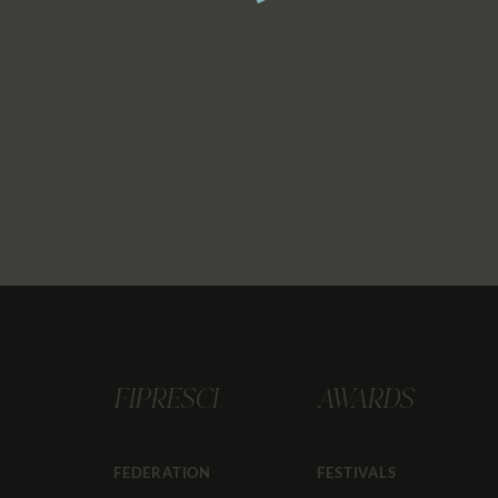
FIPRESCI
AWARDS
FEDERATION
FESTIVALS