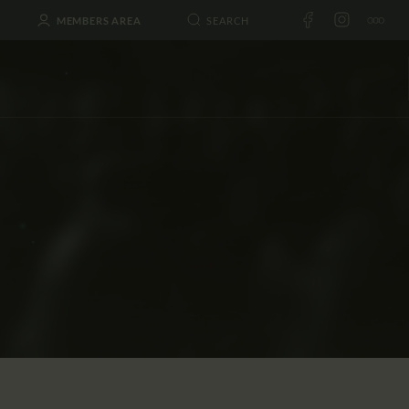
MEMBERS AREA