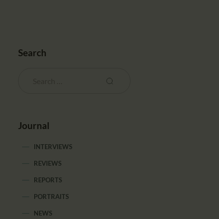
Search
Journal
INTERVIEWS
REVIEWS
REPORTS
PORTRAITS
NEWS