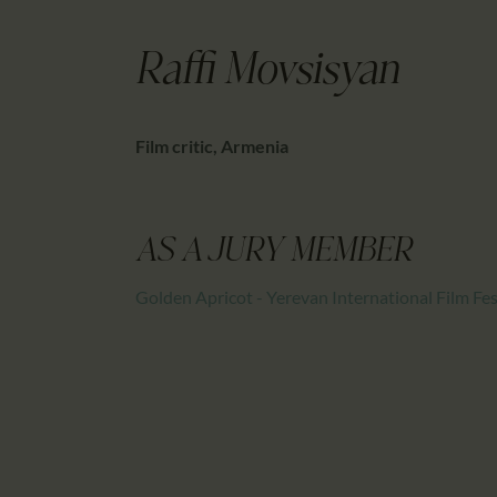
Raffi Movsisyan
Film critic, Armenia
AS A JURY MEMBER
Golden Apricot - Yerevan International Film Fes