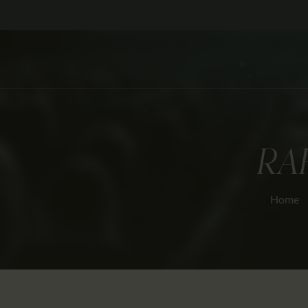
RA
Home