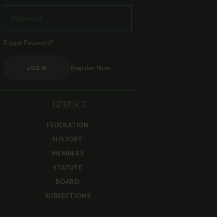
Forgot Password?
Register Now
LOG IN
FIPRESCI
FEDERATION
HISTORY
MEMBERS
STATUTE
BOARD
SUBSECTIONS