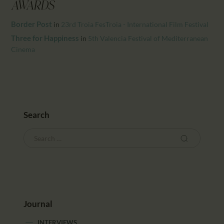
CALENDAR
AWARDS
PARTNTERS/ADS
Border Post
in
23rd Troia FesTroia - International Film Festival
Three for Happiness
in
5th Valencia Festival of Mediterranean
Cinema
Search
Journal
INTERVIEWS