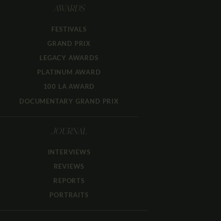
AWARDS
FESTIVALS
GRAND PRIX
LEGACY AWARDS
PLATINUM AWARD
100 LA AWARD
DOCUMENTARY GRAND PRIX
JOURNAL
INTERVIEWS
REVIEWS
REPORTS
PORTRAITS