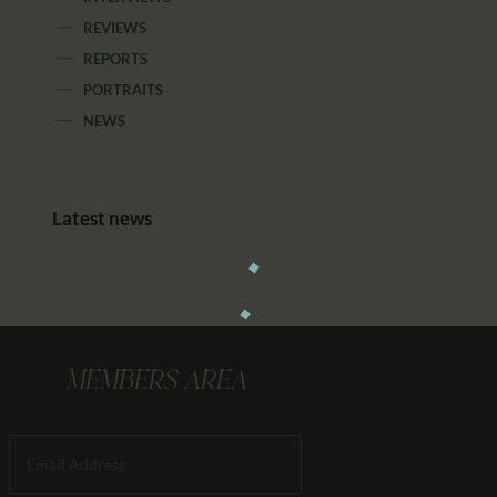
REVIEWS
REPORTS
PORTRAITS
NEWS
Latest news
MEMBERS AREA