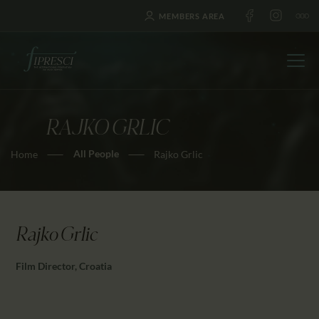
MEMBERS AREA
RAJKO GRLIC
HOME
All People
Home
Rajko Grlic
ABOUT US
FESTIVALS
JOURNAL
NEWS
Rajko Grlic
AWARDS
Film Director, Croatia
EDUCATION
CONTACTS