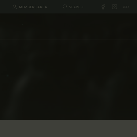
MEMBERS AREA