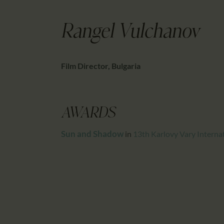
Rangel Vulchanov
Film Director, Bulgaria
AWARDS
Sun and Shadow
in
13th Karlovy Vary Internat