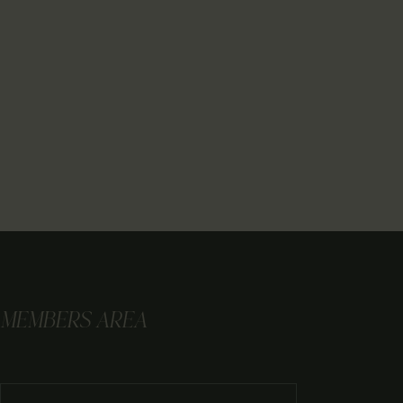
MEMBERS AREA