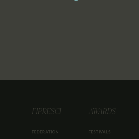
FIPRESCI
AWARDS
FEDERATION
FESTIVALS