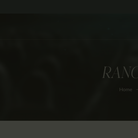
RANG
Home