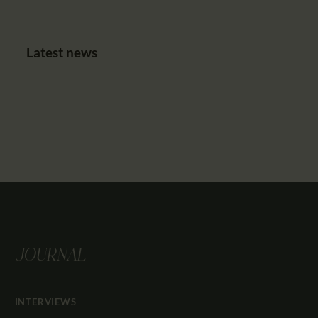
Latest news
JOURNAL
INTERVIEWS