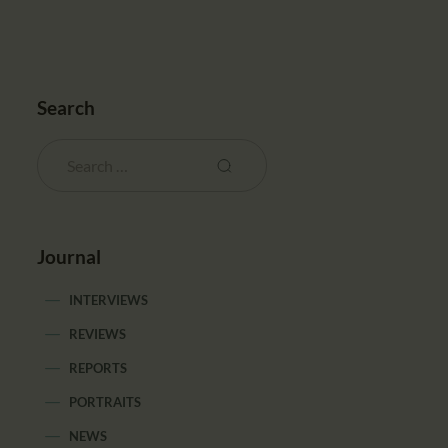
Search
Journal
INTERVIEWS
REVIEWS
REPORTS
PORTRAITS
NEWS