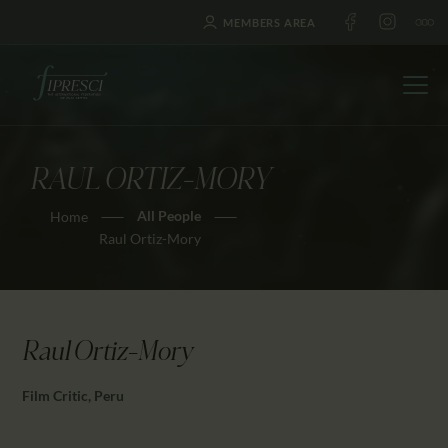
MEMBERS AREA
RAUL ORTIZ-MORY
HOME
All People
Home
ABOUT US
Raul Ortiz-Mory
FESTIVALS
JOURNAL
NEWS
Raul Ortiz-Mory
AWARDS
EDUCATION
Film Critic, Peru
CONTACTS