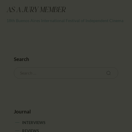
CALENDAR
AS A JURY MEMBER
PARTNTERS/ADS
18th Buenos Aires International Festival of Independent Cinema
Search
Journal
INTERVIEWS
REVIEWS