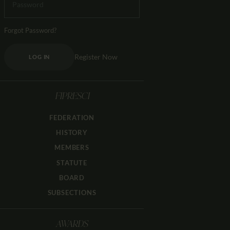
Forgot Password?
Register Now
LOG IN
FIPRESCI
FEDERATION
HISTORY
MEMBERS
STATUTE
BOARD
SUBSECTIONS
AWARDS