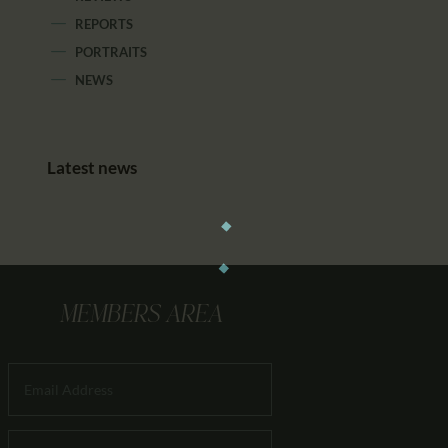
REPORTS
PORTRAITS
NEWS
Latest news
MEMBERS AREA