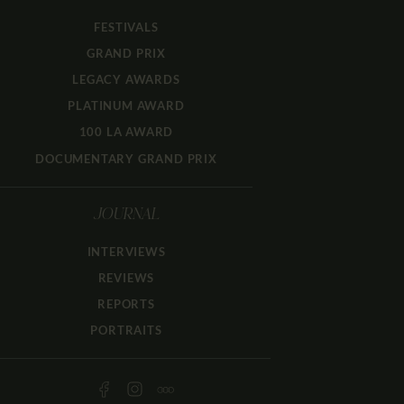
FESTIVALS
GRAND PRIX
LEGACY AWARDS
PLATINUM AWARD
100 LA AWARD
DOCUMENTARY GRAND PRIX
JOURNAL
INTERVIEWS
REVIEWS
REPORTS
PORTRAITS